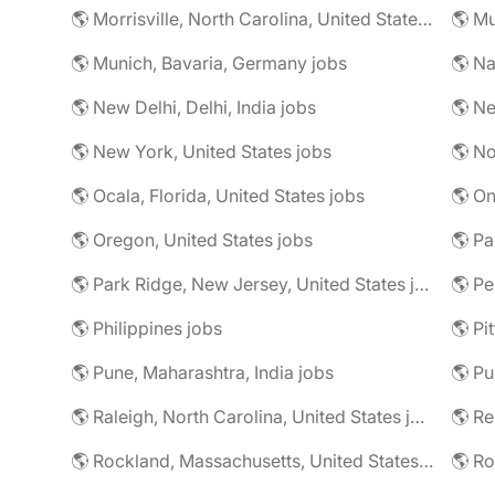
🌎 Morrisville, North Carolina, United States jobs
🌎 Mu
🌎 Munich, Bavaria, Germany jobs
🌎 Na
🌎 New Delhi, Delhi, India jobs
🌎 Ne
🌎 New York, United States jobs
🌎 No
🌎 Ocala, Florida, United States jobs
🌎 On
🌎 Oregon, United States jobs
🌎 Pa
🌎 Park Ridge, New Jersey, United States jobs
🌎 Pe
🌎 Philippines jobs
🌎 Pune, Maharashtra, India jobs
🌎 Pu
🌎 Raleigh, North Carolina, United States jobs
🌎 R
🌎 Rockland, Massachusetts, United States jobs
🌎 Ro