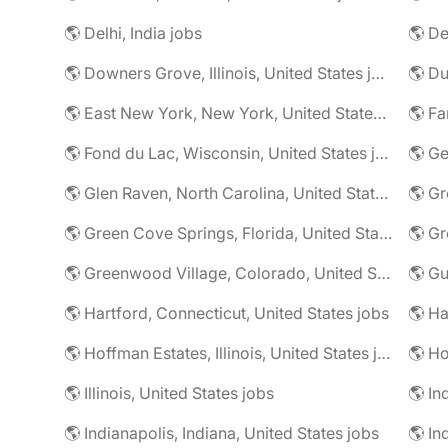
🌎 Delhi, India jobs
🌎 De
🌎 Downers Grove, Illinois, United States jobs
🌎 Du
🌎 East New York, New York, United States jobs
🌎 Fa
🌎 Fond du Lac, Wisconsin, United States jobs
🌎 G
🌎 Glen Raven, North Carolina, United States jobs
🌎 Gr
🌎 Green Cove Springs, Florida, United States jobs
🌎 Gr
🌎 Greenwood Village, Colorado, United States jobs
🌎 Gu
🌎 Hartford, Connecticut, United States jobs
🌎 Hoffman Estates, Illinois, United States jobs
🌎 Ho
🌎 Illinois, United States jobs
🌎 In
🌎 Indianapolis, Indiana, United States jobs
🌎 In