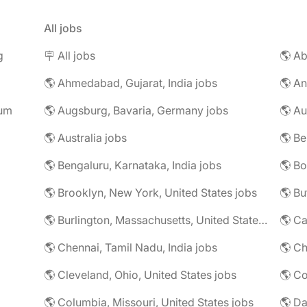
All jobs
g
🪧 All jobs
🌎 Ab
🌎 Ahmedabad, Gujarat, India jobs
🌎 An
rum
🌎 Augsburg, Bavaria, Germany jobs
🌎 Au
🌎 Australia jobs
🌎 Bengaluru, Karnataka, India jobs
🌎 Brooklyn, New York, United States jobs
🌎 Bu
🌎 Burlington, Massachusetts, United States jobs
🌎 Ca
🌎 Chennai, Tamil Nadu, India jobs
🌎 Ch
🌎 Cleveland, Ohio, United States jobs
🌎 Co
🌎 Columbia, Missouri, United States jobs
🌎 Da