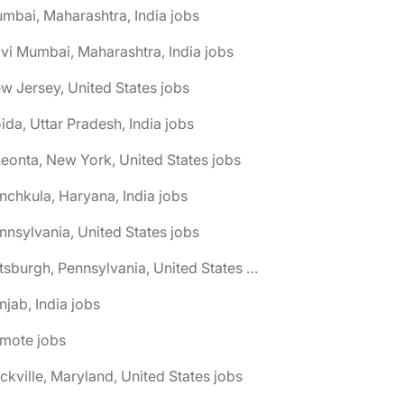
mbai, Maharashtra, India jobs
vi Mumbai, Maharashtra, India jobs
w Jersey, United States jobs
ida, Uttar Pradesh, India jobs
eonta, New York, United States jobs
nchkula, Haryana, India jobs
nnsylvania, United States jobs
🌎 Pittsburgh, Pennsylvania, United States jobs
njab, India jobs
emote jobs
ckville, Maryland, United States jobs