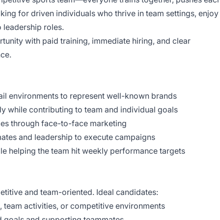
king for driven individuals who thrive in team settings, enjoy
 leadership roles.
rtunity with paid training, immediate hiring, and clear
ce.
l environments to represent well-known brands
hile contributing to team and individual goals
s through face-to-face marketing
tes and leadership to execute campaigns
 helping the team hit weekly performance targets
etitive and team-oriented. Ideal candidates:
eam activities, or competitive environments
goals and supporting teammates