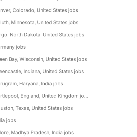
nver, Colorado, United States jobs
luth, Minnesota, United States jobs
rgo, North Dakota, United States jobs
ermany jobs
een Bay, Wisconsin, United States jobs
eencastle, Indiana, United States jobs
rugram, Haryana, India jobs
🌎 Hartlepool, England, United Kingdom jobs
uston, Texas, United States jobs
dia jobs
dore, Madhya Pradesh, India jobs