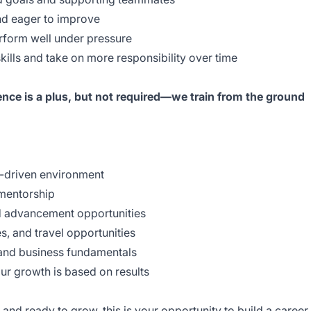
d eager to improve
orm well under pressure
lls and take on more responsibility over time
ence is a plus, but not required—we train from the ground
riven environment
mentorship
advancement opportunities
 and travel opportunities
and business fundamentals
growth is based on results
 and ready to grow, this is your opportunity to build a career