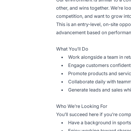
other, and wins together. We’re loo
competition, and want to grow into
This is an entry-level, on-site oppo
advancement based on performan
What You’ll Do
• Work alongside a team in retai
• Engage customers confidently w
• Promote products and service
• Collaborate daily with teamma
• Generate leads and sales while
Who We’re Looking For
You’ll succeed here if you’re comp
• Have a background in sports, t
• Enjoy working toward shared 