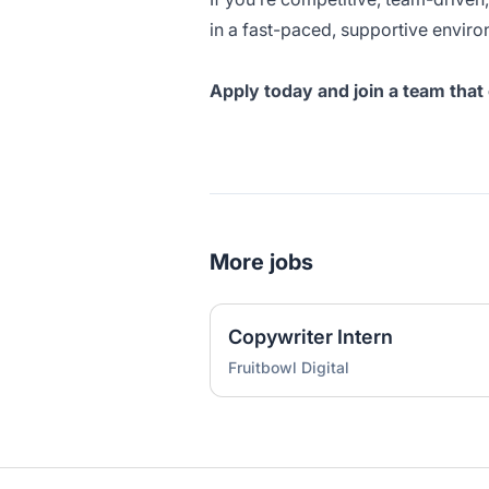
in a fast-paced, supportive enviro
Apply today and join a team th
More jobs
Copywriter Intern
Fruitbowl Digital