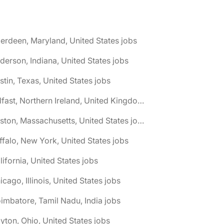
erdeen, Maryland, United States jobs
derson, Indiana, United States jobs
stin, Texas, United States jobs
🌎 Belfast, Northern Ireland, United Kingdom jobs
🌎 Boston, Massachusetts, United States jobs
ffalo, New York, United States jobs
lifornia, United States jobs
icago, Illinois, United States jobs
imbatore, Tamil Nadu, India jobs
yton, Ohio, United States jobs