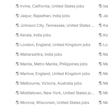
🌎 Irvine, California, United States jobs
🌎 Is
🌎 Jaipur, Rajasthan, India jobs
🌎 Ja
🌎 Johnson City, Tennessee, United States jobs
🌎 Ka
🌎 Kerala, India jobs
🌎 Ko
🌎 London, England, United Kingdom jobs
🌎 Lo
🌎 Maharashtra, India jobs
🌎 Manila, Metro Manila, Philippines jobs
🌎 Ma
🌎 Marlow, England, United Kingdom jobs
🌎 Ma
🌎 Melbourne, Victoria, Australia jobs
🌎 Me
🌎 Middletown, New York, United States jobs
🌎 Monroe, Wisconsin, United States jobs
🌎 Mo