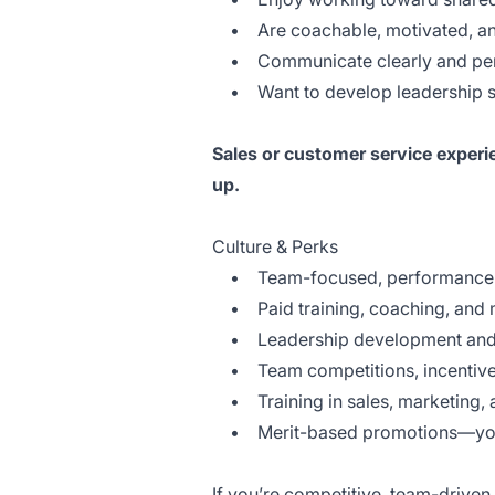
• Are coachable, motivated, an
• Communicate clearly and perf
• Want to develop leadership ski
Sales or customer service experi
up.
Culture & Perks
• Team-focused, performance-d
• Paid training, coaching, and 
• Leadership development and 
• Team competitions, incentives,
• Training in sales, marketing, 
• Merit-based promotions—your 
If you’re competitive, team-driven,