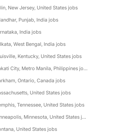
elin, New Jersey, United States jobs
landhar, Punjab, India jobs
rnataka, India jobs
lkata, West Bengal, India jobs
uisville, Kentucky, United States jobs
🌎 Makati City, Metro Manila, Philippines jobs
rkham, Ontario, Canada jobs
ssachusetts, United States jobs
mphis, Tennessee, United States jobs
🌎 Minneapolis, Minnesota, United States jobs
ntana, United States jobs