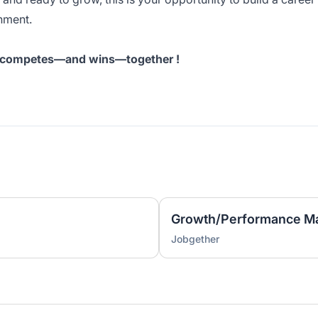
nment.
at competes—and wins—together !
Growth/Performance Ma
Jobgether