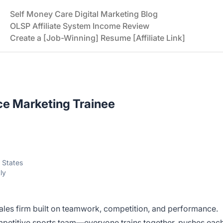
Self Money Care Digital Marketing Blog
OLSP Affiliate System Income Review
Create a [Job-Winning] Resume [Affiliate Link]
e Marketing Trainee
 States
ly
les firm built on teamwork, competition, and performance.
ompetitive sports team—everyone trains together, pushes eac