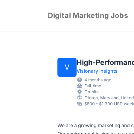
Digital Marketing Jobs
High-Performanc
V
Visionary Insights
4 months ago
Full-time
On-site
Clinton, Maryland, United
$500 - $1,300 USD week
We are a growing marketing and sa
Our environment is similar to a c