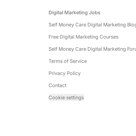
Footer
Digital Marketing Jobs
Self Money Care Digital Marketing Blo
Free Digital Marketing Courses
Self Money Care Digital Marketing Fo
Terms of Service
Privacy Policy
Contact
Cookie settings