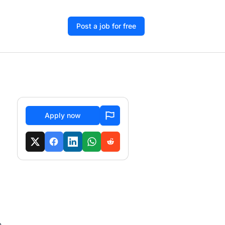
Post a job for free
Apply now
h