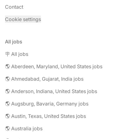
Contact
Cookie settings
All jobs
🪧 All jobs
🌎 Aberdeen, Maryland, United States jobs
🌎 Ahmedabad, Gujarat, India jobs
🌎 Anderson, Indiana, United States jobs
🌎 Augsburg, Bavaria, Germany jobs
🌎 Austin, Texas, United States jobs
🌎 Australia jobs