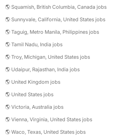
🌎 Squamish, British Columbia, Canada jobs
🌎 Sunnyvale, California, United States jobs
🌎 Taguig, Metro Manila, Philippines jobs
🌎 Tamil Nadu, India jobs
🌎 Troy, Michigan, United States jobs
🌎 Udaipur, Rajasthan, India jobs
🌎 United Kingdom jobs
🌎 United States jobs
🌎 Victoria, Australia jobs
🌎 Vienna, Virginia, United States jobs
🌎 Waco, Texas, United States jobs