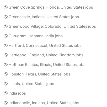
🌎 Green Cove Springs, Florida, United States jobs
🌎 Greencastle, Indiana, United States jobs
🌎 Greenwood Village, Colorado, United States jobs
🌎 Gurugram, Haryana, India jobs
🌎 Hartford, Connecticut, United States jobs
🌎 Hartlepool, England, United Kingdom jobs
🌎 Hoffman Estates, Illinois, United States jobs
🌎 Houston, Texas, United States jobs
🌎 Illinois, United States jobs
🌎 India jobs
🌎 Indianapolis, Indiana, United States jobs