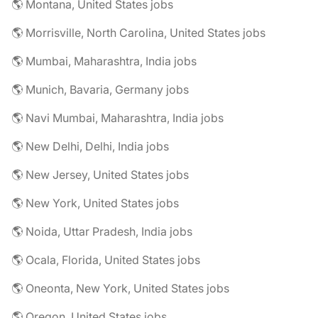
🌎 Montana, United States jobs
🌎 Morrisville, North Carolina, United States jobs
🌎 Mumbai, Maharashtra, India jobs
🌎 Munich, Bavaria, Germany jobs
🌎 Navi Mumbai, Maharashtra, India jobs
🌎 New Delhi, Delhi, India jobs
🌎 New Jersey, United States jobs
🌎 New York, United States jobs
🌎 Noida, Uttar Pradesh, India jobs
🌎 Ocala, Florida, United States jobs
🌎 Oneonta, New York, United States jobs
🌎 Oregon, United States jobs