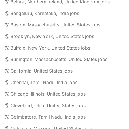
🌎 Belfast, Northern Ireland, United Kingdom jobs
🌎 Bengaluru, Karnataka, India jobs
🌎 Boston, Massachusetts, United States jobs
🌎 Brooklyn, New York, United States jobs
🌎 Buffalo, New York, United States jobs
🌎 Burlington, Massachusetts, United States jobs
🌎 California, United States jobs
🌎 Chennai, Tamil Nadu, India jobs
🌎 Chicago, Illinois, United States jobs
🌎 Cleveland, Ohio, United States jobs
🌎 Coimbatore, Tamil Nadu, India jobs
🌎 Columbia, Missouri, United States jobs