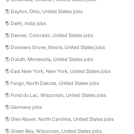
🌎 Dayton, Ohio, United States jobs
🌎 Delhi, India jobs
🌎 Denver, Colorado, United States jobs
🌎 Downers Grove, Illinois, United States jobs
🌎 Duluth, Minnesota, United States jobs
🌎 East New York, New York, United States jobs
🌎 Fargo, North Dakota, United States jobs
🌎 Fond du Lac, Wisconsin, United States jobs
🌎 Germany jobs
🌎 Glen Raven, North Carolina, United States jobs
🌎 Green Bay, Wisconsin, United States jobs