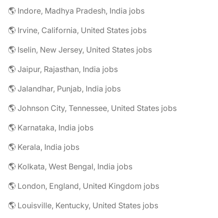
🌎 Indore, Madhya Pradesh, India jobs
🌎 Irvine, California, United States jobs
🌎 Iselin, New Jersey, United States jobs
🌎 Jaipur, Rajasthan, India jobs
🌎 Jalandhar, Punjab, India jobs
🌎 Johnson City, Tennessee, United States jobs
🌎 Karnataka, India jobs
🌎 Kerala, India jobs
🌎 Kolkata, West Bengal, India jobs
🌎 London, England, United Kingdom jobs
🌎 Louisville, Kentucky, United States jobs