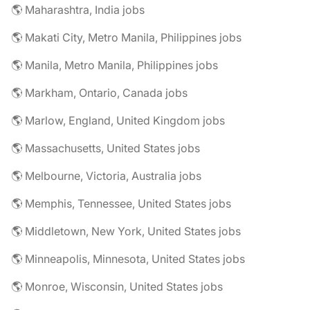
🌎 Maharashtra, India jobs
🌎 Makati City, Metro Manila, Philippines jobs
🌎 Manila, Metro Manila, Philippines jobs
🌎 Markham, Ontario, Canada jobs
🌎 Marlow, England, United Kingdom jobs
🌎 Massachusetts, United States jobs
🌎 Melbourne, Victoria, Australia jobs
🌎 Memphis, Tennessee, United States jobs
🌎 Middletown, New York, United States jobs
🌎 Minneapolis, Minnesota, United States jobs
🌎 Monroe, Wisconsin, United States jobs