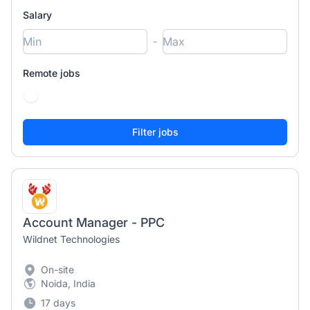
Salary
-
Remote jobs
Account Manager - PPC
Wildnet Technologies
On-site
Noida, India
17 days