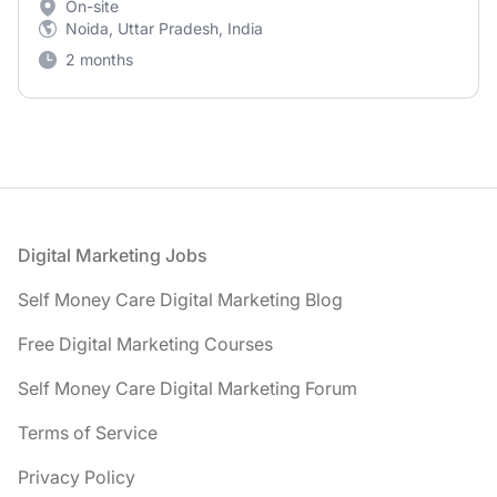
On-site
Noida, Uttar Pradesh, India
2 months
Footer
Digital Marketing Jobs
Self Money Care Digital Marketing Blog
Free Digital Marketing Courses
Self Money Care Digital Marketing Forum
Terms of Service
Privacy Policy