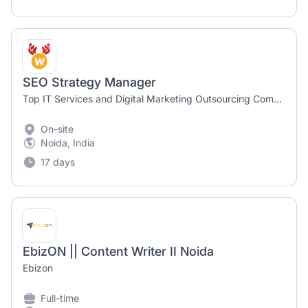
SEO Strategy Manager
Top IT Services and Digital Marketing Outsourcing Company
On-site
Noida, India
17 days
EbizON || Content Writer II Noida
Ebizon
Full-time