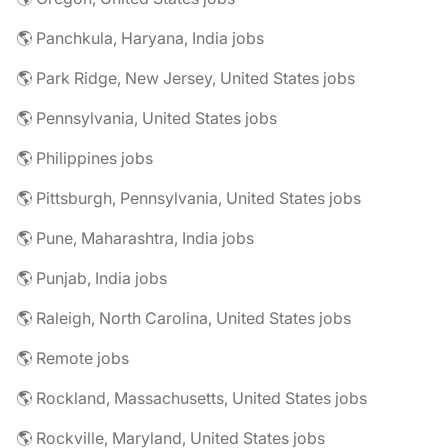
🌎 Panchkula, Haryana, India jobs
🌎 Park Ridge, New Jersey, United States jobs
🌎 Pennsylvania, United States jobs
🌎 Philippines jobs
🌎 Pittsburgh, Pennsylvania, United States jobs
🌎 Pune, Maharashtra, India jobs
🌎 Punjab, India jobs
🌎 Raleigh, North Carolina, United States jobs
🌎 Remote jobs
🌎 Rockland, Massachusetts, United States jobs
🌎 Rockville, Maryland, United States jobs