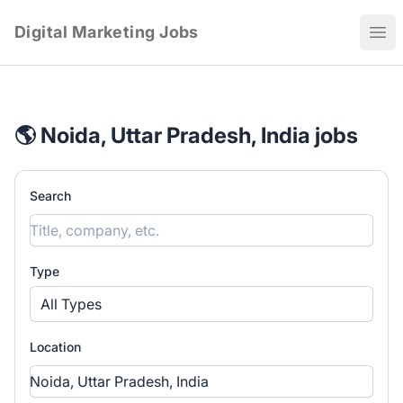
Digital Marketing Jobs
Ope
🌎 Noida, Uttar Pradesh, India jobs
Search
Type
All Types
Location