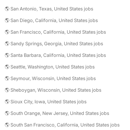
🌎 San Antonio, Texas, United States jobs
🌎 San Diego, California, United States jobs
🌎 San Francisco, California, United States jobs
🌎 Sandy Springs, Georgia, United States jobs
🌎 Santa Barbara, California, United States jobs
🌎 Seattle, Washington, United States jobs
🌎 Seymour, Wisconsin, United States jobs
🌎 Sheboygan, Wisconsin, United States jobs
🌎 Sioux City, Iowa, United States jobs
🌎 South Orange, New Jersey, United States jobs
🌎 South San Francisco, California, United States jobs