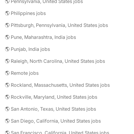
🌎 Pennsylvania, United States jobs
🌎 Philippines jobs
🌎 Pittsburgh, Pennsylvania, United States jobs
🌎 Pune, Maharashtra, India jobs
🌎 Punjab, India jobs
🌎 Raleigh, North Carolina, United States jobs
🌎 Remote jobs
🌎 Rockland, Massachusetts, United States jobs
🌎 Rockville, Maryland, United States jobs
🌎 San Antonio, Texas, United States jobs
🌎 San Diego, California, United States jobs
🌎 San Francisco, California, United States jobs