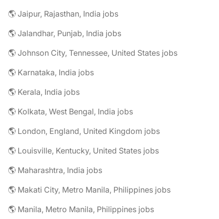
🌎 Jaipur, Rajasthan, India jobs
🌎 Jalandhar, Punjab, India jobs
🌎 Johnson City, Tennessee, United States jobs
🌎 Karnataka, India jobs
🌎 Kerala, India jobs
🌎 Kolkata, West Bengal, India jobs
🌎 London, England, United Kingdom jobs
🌎 Louisville, Kentucky, United States jobs
🌎 Maharashtra, India jobs
🌎 Makati City, Metro Manila, Philippines jobs
🌎 Manila, Metro Manila, Philippines jobs