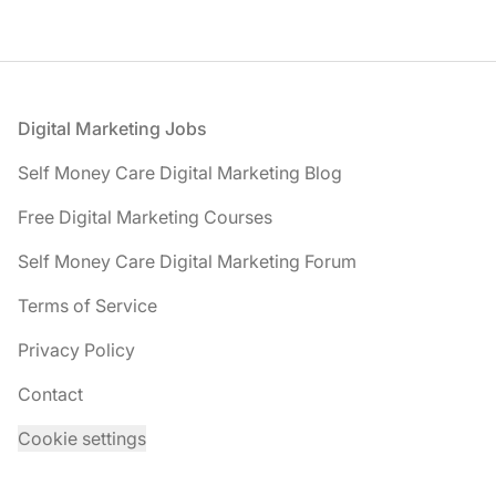
Footer
Digital Marketing Jobs
Self Money Care Digital Marketing Blog
Free Digital Marketing Courses
Self Money Care Digital Marketing Forum
Terms of Service
Privacy Policy
Contact
Cookie settings