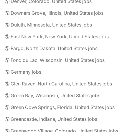
🌎 Denver, Colorado, United States jobs
🌎 Downers Grove, Illinois, United States jobs
🌎 Duluth, Minnesota, United States jobs
🌎 East New York, New York, United States jobs
🌎 Fargo, North Dakota, United States jobs
🌎 Fond du Lac, Wisconsin, United States jobs
🌎 Germany jobs
🌎 Glen Raven, North Carolina, United States jobs
🌎 Green Bay, Wisconsin, United States jobs
🌎 Green Cove Springs, Florida, United States jobs
🌎 Greencastle, Indiana, United States jobs
🌎 Greenwood Village, Colorado, United States jobs