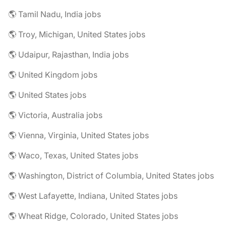
🌎 Tamil Nadu, India jobs
🌎 Troy, Michigan, United States jobs
🌎 Udaipur, Rajasthan, India jobs
🌎 United Kingdom jobs
🌎 United States jobs
🌎 Victoria, Australia jobs
🌎 Vienna, Virginia, United States jobs
🌎 Waco, Texas, United States jobs
🌎 Washington, District of Columbia, United States jobs
🌎 West Lafayette, Indiana, United States jobs
🌎 Wheat Ridge, Colorado, United States jobs