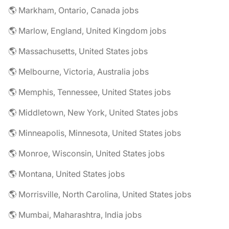
🌎 Markham, Ontario, Canada jobs
🌎 Marlow, England, United Kingdom jobs
🌎 Massachusetts, United States jobs
🌎 Melbourne, Victoria, Australia jobs
🌎 Memphis, Tennessee, United States jobs
🌎 Middletown, New York, United States jobs
🌎 Minneapolis, Minnesota, United States jobs
🌎 Monroe, Wisconsin, United States jobs
🌎 Montana, United States jobs
🌎 Morrisville, North Carolina, United States jobs
🌎 Mumbai, Maharashtra, India jobs