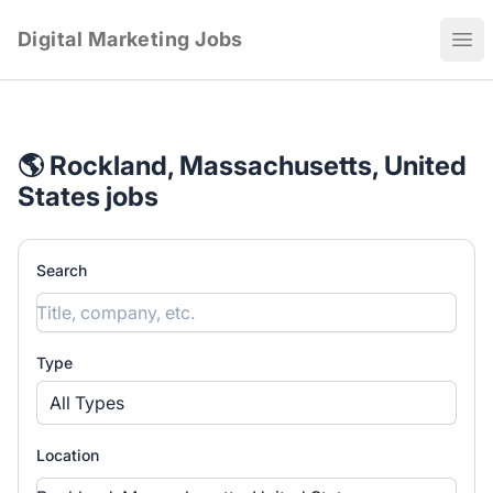
Digital Marketing Jobs
Ope
🌎 Rockland, Massachusetts, United
States jobs
Search
Type
All Types
Location