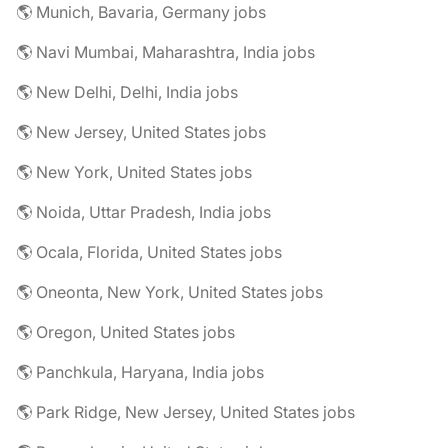
🌎 Munich, Bavaria, Germany jobs
🌎 Navi Mumbai, Maharashtra, India jobs
🌎 New Delhi, Delhi, India jobs
🌎 New Jersey, United States jobs
🌎 New York, United States jobs
🌎 Noida, Uttar Pradesh, India jobs
🌎 Ocala, Florida, United States jobs
🌎 Oneonta, New York, United States jobs
🌎 Oregon, United States jobs
🌎 Panchkula, Haryana, India jobs
🌎 Park Ridge, New Jersey, United States jobs