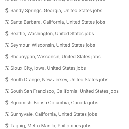
🌎 Sandy Springs, Georgia, United States jobs
🌎 Santa Barbara, California, United States jobs
🌎 Seattle, Washington, United States jobs
🌎 Seymour, Wisconsin, United States jobs
🌎 Sheboygan, Wisconsin, United States jobs
🌎 Sioux City, Iowa, United States jobs
🌎 South Orange, New Jersey, United States jobs
🌎 South San Francisco, California, United States jobs
🌎 Squamish, British Columbia, Canada jobs
🌎 Sunnyvale, California, United States jobs
🌎 Taguig, Metro Manila, Philippines jobs