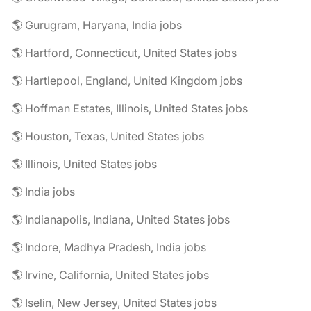
🌎 Gurugram, Haryana, India jobs
🌎 Hartford, Connecticut, United States jobs
🌎 Hartlepool, England, United Kingdom jobs
🌎 Hoffman Estates, Illinois, United States jobs
🌎 Houston, Texas, United States jobs
🌎 Illinois, United States jobs
🌎 India jobs
🌎 Indianapolis, Indiana, United States jobs
🌎 Indore, Madhya Pradesh, India jobs
🌎 Irvine, California, United States jobs
🌎 Iselin, New Jersey, United States jobs