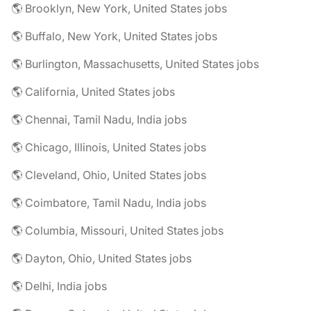
🌎 Brooklyn, New York, United States jobs
🌎 Buffalo, New York, United States jobs
🌎 Burlington, Massachusetts, United States jobs
🌎 California, United States jobs
🌎 Chennai, Tamil Nadu, India jobs
🌎 Chicago, Illinois, United States jobs
🌎 Cleveland, Ohio, United States jobs
🌎 Coimbatore, Tamil Nadu, India jobs
🌎 Columbia, Missouri, United States jobs
🌎 Dayton, Ohio, United States jobs
🌎 Delhi, India jobs