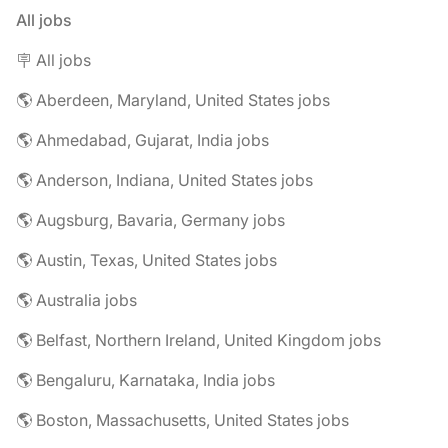
All jobs
🪧 All jobs
🌎 Aberdeen, Maryland, United States jobs
🌎 Ahmedabad, Gujarat, India jobs
🌎 Anderson, Indiana, United States jobs
🌎 Augsburg, Bavaria, Germany jobs
🌎 Austin, Texas, United States jobs
🌎 Australia jobs
🌎 Belfast, Northern Ireland, United Kingdom jobs
🌎 Bengaluru, Karnataka, India jobs
🌎 Boston, Massachusetts, United States jobs