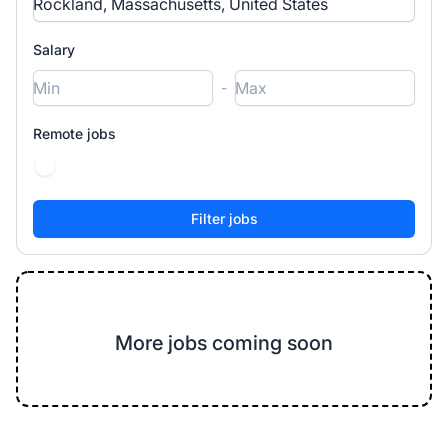
Salary
-
Remote jobs
More jobs coming soon