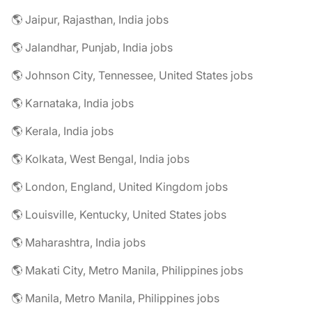
🌎 Jaipur, Rajasthan, India jobs
🌎 Jalandhar, Punjab, India jobs
🌎 Johnson City, Tennessee, United States jobs
🌎 Karnataka, India jobs
🌎 Kerala, India jobs
🌎 Kolkata, West Bengal, India jobs
🌎 London, England, United Kingdom jobs
🌎 Louisville, Kentucky, United States jobs
🌎 Maharashtra, India jobs
🌎 Makati City, Metro Manila, Philippines jobs
🌎 Manila, Metro Manila, Philippines jobs