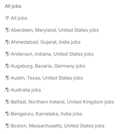
All jobs
🪧 All jobs
🌎 Aberdeen, Maryland, United States jobs
🌎 Ahmedabad, Gujarat, India jobs
🌎 Anderson, Indiana, United States jobs
🌎 Augsburg, Bavaria, Germany jobs
🌎 Austin, Texas, United States jobs
🌎 Australia jobs
🌎 Belfast, Northern Ireland, United Kingdom jobs
🌎 Bengaluru, Karnataka, India jobs
🌎 Boston, Massachusetts, United States jobs