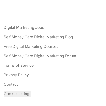
Footer
Digital Marketing Jobs
Self Money Care Digital Marketing Blog
Free Digital Marketing Courses
Self Money Care Digital Marketing Forum
Terms of Service
Privacy Policy
Contact
Cookie settings