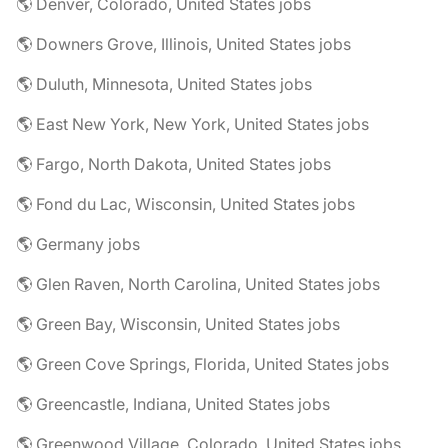
🌎 Denver, Colorado, United States jobs
🌎 Downers Grove, Illinois, United States jobs
🌎 Duluth, Minnesota, United States jobs
🌎 East New York, New York, United States jobs
🌎 Fargo, North Dakota, United States jobs
🌎 Fond du Lac, Wisconsin, United States jobs
🌎 Germany jobs
🌎 Glen Raven, North Carolina, United States jobs
🌎 Green Bay, Wisconsin, United States jobs
🌎 Green Cove Springs, Florida, United States jobs
🌎 Greencastle, Indiana, United States jobs
🌎 Greenwood Village, Colorado, United States jobs