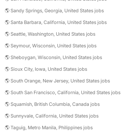
🌎 Sandy Springs, Georgia, United States jobs
🌎 Santa Barbara, California, United States jobs
🌎 Seattle, Washington, United States jobs
🌎 Seymour, Wisconsin, United States jobs
🌎 Sheboygan, Wisconsin, United States jobs
🌎 Sioux City, Iowa, United States jobs
🌎 South Orange, New Jersey, United States jobs
🌎 South San Francisco, California, United States jobs
🌎 Squamish, British Columbia, Canada jobs
🌎 Sunnyvale, California, United States jobs
🌎 Taguig, Metro Manila, Philippines jobs