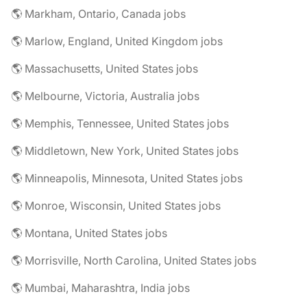
🌎 Markham, Ontario, Canada jobs
🌎 Marlow, England, United Kingdom jobs
🌎 Massachusetts, United States jobs
🌎 Melbourne, Victoria, Australia jobs
🌎 Memphis, Tennessee, United States jobs
🌎 Middletown, New York, United States jobs
🌎 Minneapolis, Minnesota, United States jobs
🌎 Monroe, Wisconsin, United States jobs
🌎 Montana, United States jobs
🌎 Morrisville, North Carolina, United States jobs
🌎 Mumbai, Maharashtra, India jobs