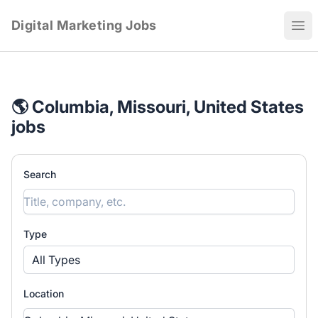
Digital Marketing Jobs
Ope
🌎 Columbia, Missouri, United States
jobs
Search
Type
All Types
Location