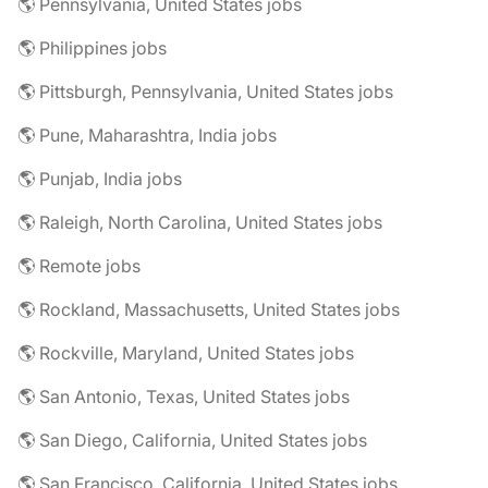
🌎 Pennsylvania, United States jobs
🌎 Philippines jobs
🌎 Pittsburgh, Pennsylvania, United States jobs
🌎 Pune, Maharashtra, India jobs
🌎 Punjab, India jobs
🌎 Raleigh, North Carolina, United States jobs
🌎 Remote jobs
🌎 Rockland, Massachusetts, United States jobs
🌎 Rockville, Maryland, United States jobs
🌎 San Antonio, Texas, United States jobs
🌎 San Diego, California, United States jobs
🌎 San Francisco, California, United States jobs