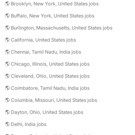
🌎 Brooklyn, New York, United States jobs
🌎 Buffalo, New York, United States jobs
🌎 Burlington, Massachusetts, United States jobs
🌎 California, United States jobs
🌎 Chennai, Tamil Nadu, India jobs
🌎 Chicago, Illinois, United States jobs
🌎 Cleveland, Ohio, United States jobs
🌎 Coimbatore, Tamil Nadu, India jobs
🌎 Columbia, Missouri, United States jobs
🌎 Dayton, Ohio, United States jobs
🌎 Delhi, India jobs