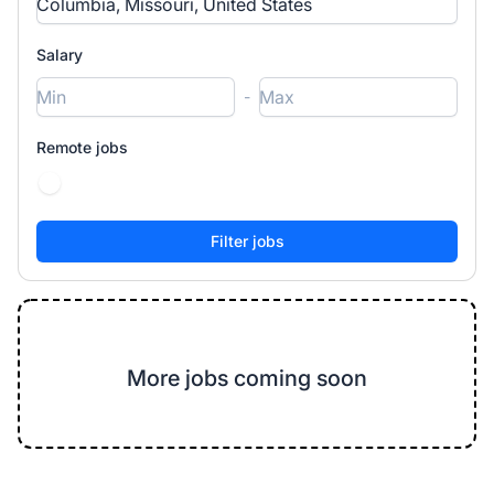
Salary
-
Remote jobs
More jobs coming soon