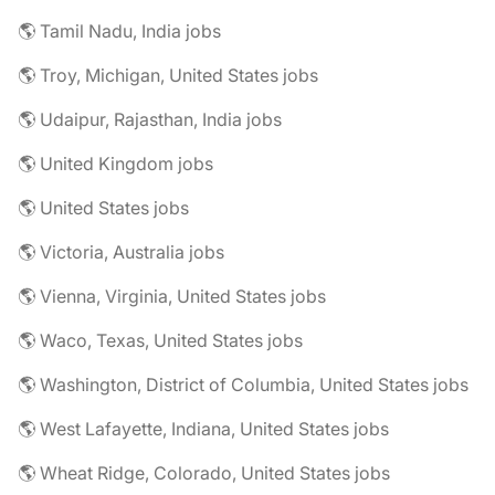
🌎 Tamil Nadu, India jobs
🌎 Troy, Michigan, United States jobs
🌎 Udaipur, Rajasthan, India jobs
🌎 United Kingdom jobs
🌎 United States jobs
🌎 Victoria, Australia jobs
🌎 Vienna, Virginia, United States jobs
🌎 Waco, Texas, United States jobs
🌎 Washington, District of Columbia, United States jobs
🌎 West Lafayette, Indiana, United States jobs
🌎 Wheat Ridge, Colorado, United States jobs