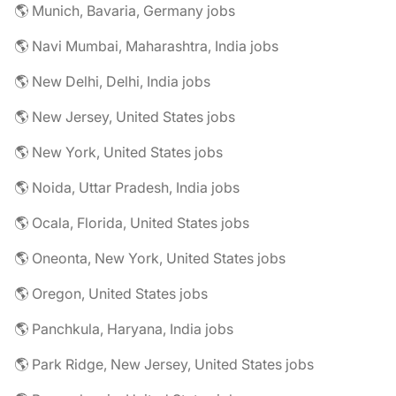
🌎 Munich, Bavaria, Germany jobs
🌎 Navi Mumbai, Maharashtra, India jobs
🌎 New Delhi, Delhi, India jobs
🌎 New Jersey, United States jobs
🌎 New York, United States jobs
🌎 Noida, Uttar Pradesh, India jobs
🌎 Ocala, Florida, United States jobs
🌎 Oneonta, New York, United States jobs
🌎 Oregon, United States jobs
🌎 Panchkula, Haryana, India jobs
🌎 Park Ridge, New Jersey, United States jobs