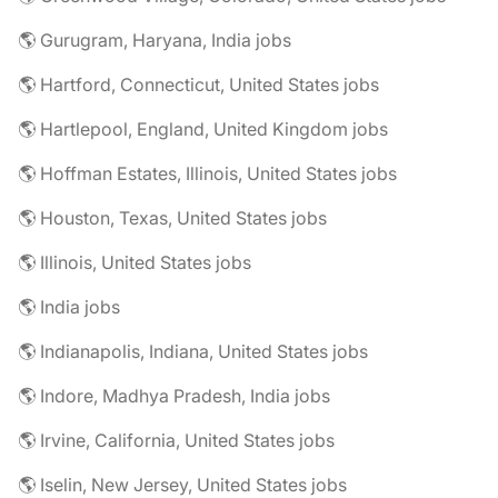
🌎 Gurugram, Haryana, India jobs
🌎 Hartford, Connecticut, United States jobs
🌎 Hartlepool, England, United Kingdom jobs
🌎 Hoffman Estates, Illinois, United States jobs
🌎 Houston, Texas, United States jobs
🌎 Illinois, United States jobs
🌎 India jobs
🌎 Indianapolis, Indiana, United States jobs
🌎 Indore, Madhya Pradesh, India jobs
🌎 Irvine, California, United States jobs
🌎 Iselin, New Jersey, United States jobs