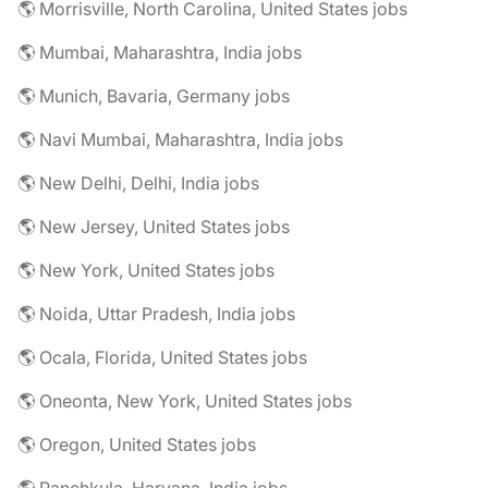
🌎 Morrisville, North Carolina, United States jobs
🌎 Mumbai, Maharashtra, India jobs
🌎 Munich, Bavaria, Germany jobs
🌎 Navi Mumbai, Maharashtra, India jobs
🌎 New Delhi, Delhi, India jobs
🌎 New Jersey, United States jobs
🌎 New York, United States jobs
🌎 Noida, Uttar Pradesh, India jobs
🌎 Ocala, Florida, United States jobs
🌎 Oneonta, New York, United States jobs
🌎 Oregon, United States jobs