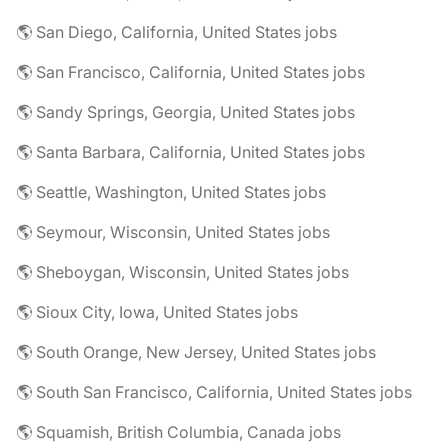
🌎 San Diego, California, United States jobs
🌎 San Francisco, California, United States jobs
🌎 Sandy Springs, Georgia, United States jobs
🌎 Santa Barbara, California, United States jobs
🌎 Seattle, Washington, United States jobs
🌎 Seymour, Wisconsin, United States jobs
🌎 Sheboygan, Wisconsin, United States jobs
🌎 Sioux City, Iowa, United States jobs
🌎 South Orange, New Jersey, United States jobs
🌎 South San Francisco, California, United States jobs
🌎 Squamish, British Columbia, Canada jobs