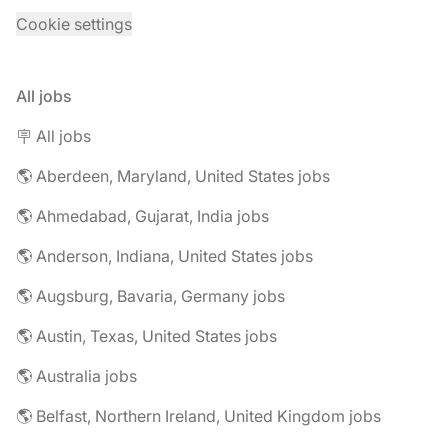
Cookie settings
All jobs
🪧 All jobs
🌎 Aberdeen, Maryland, United States jobs
🌎 Ahmedabad, Gujarat, India jobs
🌎 Anderson, Indiana, United States jobs
🌎 Augsburg, Bavaria, Germany jobs
🌎 Austin, Texas, United States jobs
🌎 Australia jobs
🌎 Belfast, Northern Ireland, United Kingdom jobs