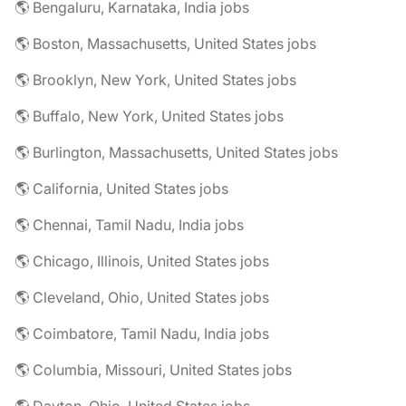
🌎 Bengaluru, Karnataka, India jobs
🌎 Boston, Massachusetts, United States jobs
🌎 Brooklyn, New York, United States jobs
🌎 Buffalo, New York, United States jobs
🌎 Burlington, Massachusetts, United States jobs
🌎 California, United States jobs
🌎 Chennai, Tamil Nadu, India jobs
🌎 Chicago, Illinois, United States jobs
🌎 Cleveland, Ohio, United States jobs
🌎 Coimbatore, Tamil Nadu, India jobs
🌎 Columbia, Missouri, United States jobs