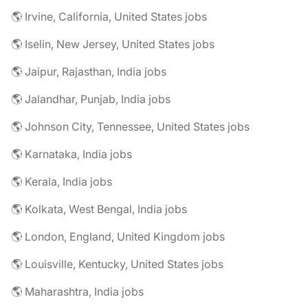
🌎 Irvine, California, United States jobs
🌎 Iselin, New Jersey, United States jobs
🌎 Jaipur, Rajasthan, India jobs
🌎 Jalandhar, Punjab, India jobs
🌎 Johnson City, Tennessee, United States jobs
🌎 Karnataka, India jobs
🌎 Kerala, India jobs
🌎 Kolkata, West Bengal, India jobs
🌎 London, England, United Kingdom jobs
🌎 Louisville, Kentucky, United States jobs
🌎 Maharashtra, India jobs