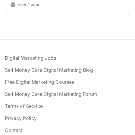
over 1 year
Footer
Digital Marketing Jobs
Self Money Care Digital Marketing Blog
Free Digital Marketing Courses
Self Money Care Digital Marketing Forum
Terms of Service
Privacy Policy
Contact