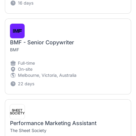
16 days
BMF - Senior Copywriter
BMF
Full-time
On-site
Melbourne, Victoria, Australia
22 days
Performance Marketing Assistant
The Sheet Society