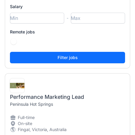
Salary
-
Remote jobs
Performance Marketing Lead
Peninsula Hot Springs
Full-time
On-site
Fingal, Victoria, Australia