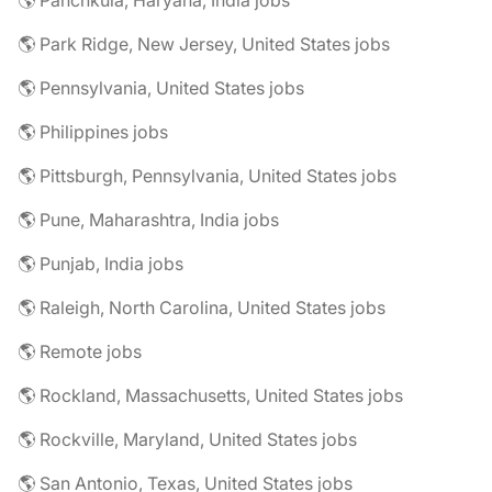
🌎 Panchkula, Haryana, India jobs
🌎 Park Ridge, New Jersey, United States jobs
🌎 Pennsylvania, United States jobs
🌎 Philippines jobs
🌎 Pittsburgh, Pennsylvania, United States jobs
🌎 Pune, Maharashtra, India jobs
🌎 Punjab, India jobs
🌎 Raleigh, North Carolina, United States jobs
🌎 Remote jobs
🌎 Rockland, Massachusetts, United States jobs
🌎 Rockville, Maryland, United States jobs
🌎 San Antonio, Texas, United States jobs