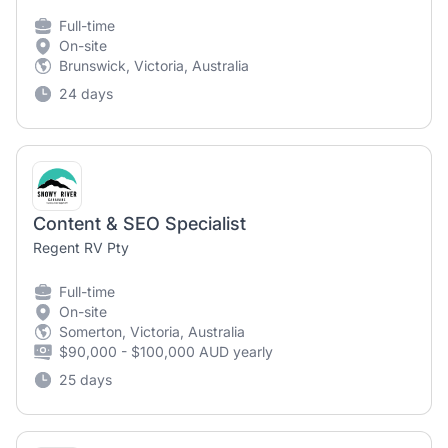
Full-time
On-site
Brunswick, Victoria, Australia
24 days
Content & SEO Specialist
Regent RV Pty
Full-time
On-site
Somerton, Victoria, Australia
$90,000 - $100,000 AUD yearly
25 days