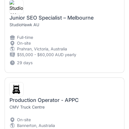
Junior SEO Specialist – Melbourne
StudioHawk AU
Full-time
On-site
Prahran, Victoria, Australia
$55,000 - $60,000 AUD yearly
29 days
Production Operator - APPC
CMV Truck Centre
On-site
Bannerton, Australia