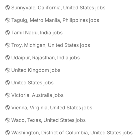
🌎 Sunnyvale, California, United States jobs
🌎 Taguig, Metro Manila, Philippines jobs
🌎 Tamil Nadu, India jobs
🌎 Troy, Michigan, United States jobs
🌎 Udaipur, Rajasthan, India jobs
🌎 United Kingdom jobs
🌎 United States jobs
🌎 Victoria, Australia jobs
🌎 Vienna, Virginia, United States jobs
🌎 Waco, Texas, United States jobs
🌎 Washington, District of Columbia, United States jobs