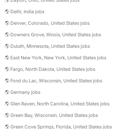
🌎 Dayton, Ohio, United States jobs
🌎 Delhi, India jobs
🌎 Denver, Colorado, United States jobs
🌎 Downers Grove, Illinois, United States jobs
🌎 Duluth, Minnesota, United States jobs
🌎 East New York, New York, United States jobs
🌎 Fargo, North Dakota, United States jobs
🌎 Fond du Lac, Wisconsin, United States jobs
🌎 Germany jobs
🌎 Glen Raven, North Carolina, United States jobs
🌎 Green Bay, Wisconsin, United States jobs
🌎 Green Cove Springs, Florida, United States jobs