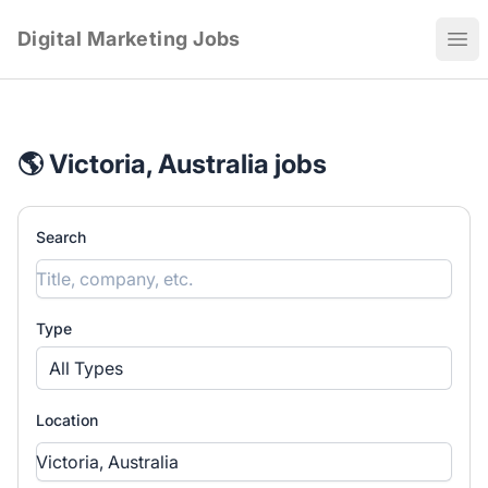
Digital Marketing Jobs
Ope
🌎 Victoria, Australia jobs
Search
Type
All Types
Location