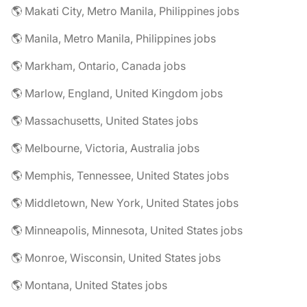
🌎 Makati City, Metro Manila, Philippines jobs
🌎 Manila, Metro Manila, Philippines jobs
🌎 Markham, Ontario, Canada jobs
🌎 Marlow, England, United Kingdom jobs
🌎 Massachusetts, United States jobs
🌎 Melbourne, Victoria, Australia jobs
🌎 Memphis, Tennessee, United States jobs
🌎 Middletown, New York, United States jobs
🌎 Minneapolis, Minnesota, United States jobs
🌎 Monroe, Wisconsin, United States jobs
🌎 Montana, United States jobs