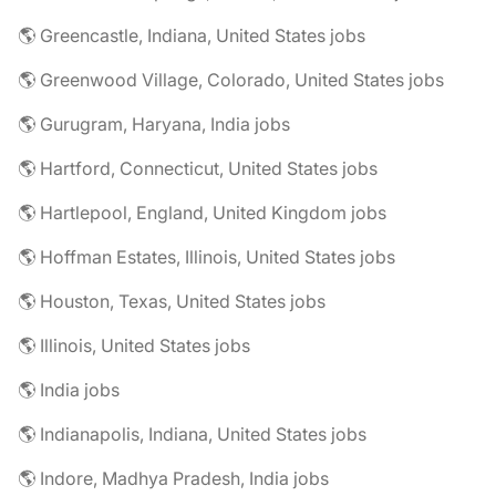
🌎 Greencastle, Indiana, United States jobs
🌎 Greenwood Village, Colorado, United States jobs
🌎 Gurugram, Haryana, India jobs
🌎 Hartford, Connecticut, United States jobs
🌎 Hartlepool, England, United Kingdom jobs
🌎 Hoffman Estates, Illinois, United States jobs
🌎 Houston, Texas, United States jobs
🌎 Illinois, United States jobs
🌎 India jobs
🌎 Indianapolis, Indiana, United States jobs
🌎 Indore, Madhya Pradesh, India jobs