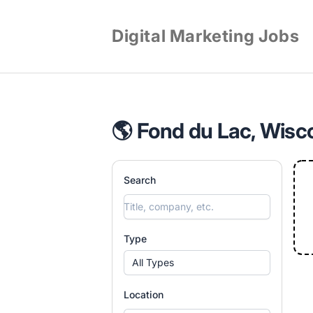
Digital Marketing Jobs
🌎 Fond du Lac, Wisco
Search
Type
All Types
Location