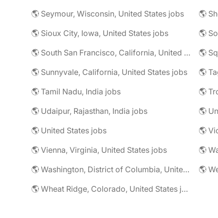
🌎 Seymour, Wisconsin, United States jobs
🌎 Sioux City, Iowa, United States jobs
🌎 South San Francisco, California, United States jobs
🌎 Sq
🌎 Sunnyvale, California, United States jobs
🌎 Ta
🌎 Tamil Nadu, India jobs
🌎 Tr
🌎 Udaipur, Rajasthan, India jobs
🌎 U
🌎 United States jobs
🌎 Vi
🌎 Vienna, Virginia, United States jobs
🌎 Wa
🌎 Washington, District of Columbia, United States jobs
🌎 Wheat Ridge, Colorado, United States jobs