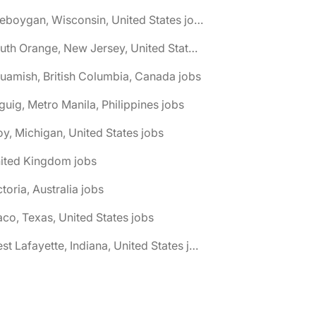
🌎 Sheboygan, Wisconsin, United States jobs
🌎 South Orange, New Jersey, United States jobs
uamish, British Columbia, Canada jobs
guig, Metro Manila, Philippines jobs
oy, Michigan, United States jobs
nited Kingdom jobs
ctoria, Australia jobs
co, Texas, United States jobs
🌎 West Lafayette, Indiana, United States jobs