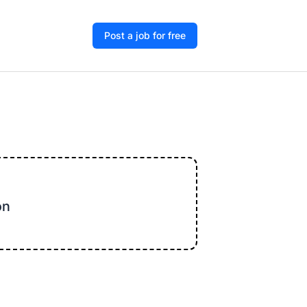
Post a job for free
on