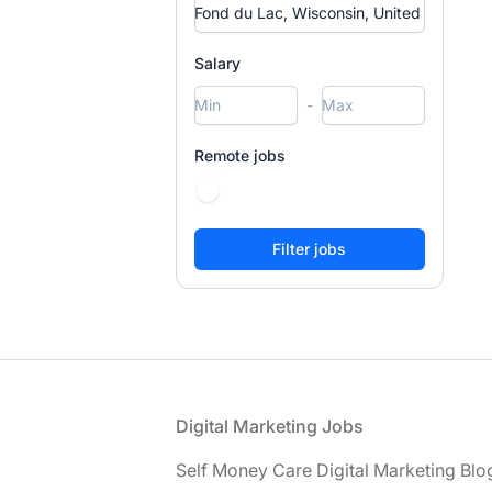
Salary
-
Remote jobs
Footer
Digital Marketing Jobs
Self Money Care Digital Marketing Blo