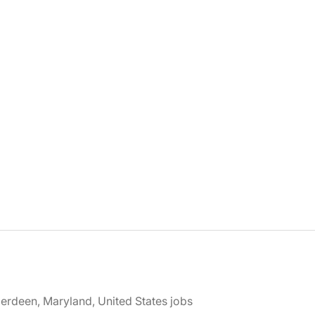
erdeen, Maryland, United States jobs