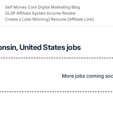
Self Money Care Digital Marketing Blog
OLSP Affiliate System Income Review
Create a [Job-Winning] Resume [Affiliate Link]
nsin, United States jobs
More jobs coming so