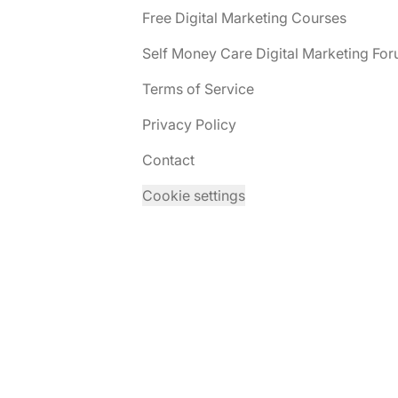
Free Digital Marketing Courses
Self Money Care Digital Marketing Fo
Terms of Service
Privacy Policy
Contact
Cookie settings