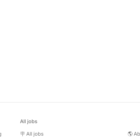
All jobs
g
🪧 All jobs
🌎 Ab