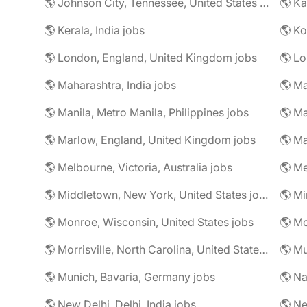
🌎 Johnson City, Tennessee, United States jobs
🌎 Ka
🌎 Kerala, India jobs
🌎 Ko
🌎 London, England, United Kingdom jobs
🌎 Lo
🌎 Maharashtra, India jobs
🌎 Manila, Metro Manila, Philippines jobs
🌎 Ma
🌎 Marlow, England, United Kingdom jobs
🌎 Ma
🌎 Melbourne, Victoria, Australia jobs
🌎 Me
🌎 Middletown, New York, United States jobs
🌎 Monroe, Wisconsin, United States jobs
🌎 Mo
🌎 Morrisville, North Carolina, United States jobs
🌎 Mu
🌎 Munich, Bavaria, Germany jobs
🌎 Na
🌎 New Delhi, Delhi, India jobs
🌎 Ne