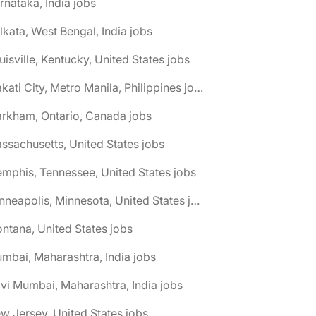
rnataka, India jobs
lkata, West Bengal, India jobs
uisville, Kentucky, United States jobs
🌎 Makati City, Metro Manila, Philippines jobs
rkham, Ontario, Canada jobs
ssachusetts, United States jobs
mphis, Tennessee, United States jobs
🌎 Minneapolis, Minnesota, United States jobs
ntana, United States jobs
mbai, Maharashtra, India jobs
vi Mumbai, Maharashtra, India jobs
w Jersey, United States jobs