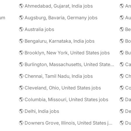
🌎 Ahmedabad, Gujarat, India jobs
🌎 An
rum
🌎 Augsburg, Bavaria, Germany jobs
🌎 Au
🌎 Australia jobs
🌎 Bengaluru, Karnataka, India jobs
🌎 Brooklyn, New York, United States jobs
🌎 Bu
🌎 Burlington, Massachusetts, United States jobs
🌎 Ca
🌎 Chennai, Tamil Nadu, India jobs
🌎 Ch
🌎 Cleveland, Ohio, United States jobs
🌎 Co
🌎 Columbia, Missouri, United States jobs
🌎 Da
🌎 Delhi, India jobs
🌎 De
🌎 Downers Grove, Illinois, United States jobs
🌎 Du