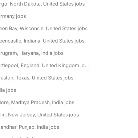
rgo, North Dakota, United States jobs
ermany jobs
een Bay, Wisconsin, United States jobs
eencastle, Indiana, United States jobs
rugram, Haryana, India jobs
🌎 Hartlepool, England, United Kingdom jobs
uston, Texas, United States jobs
dia jobs
dore, Madhya Pradesh, India jobs
elin, New Jersey, United States jobs
landhar, Punjab, India jobs