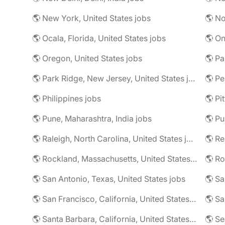
🌎 New York, United States jobs
🌎 No
🌎 Ocala, Florida, United States jobs
🌎 On
🌎 Oregon, United States jobs
🌎 Pa
🌎 Park Ridge, New Jersey, United States jobs
🌎 Pe
🌎 Philippines jobs
🌎 Pune, Maharashtra, India jobs
🌎 Pu
🌎 Raleigh, North Carolina, United States jobs
🌎 R
🌎 Rockland, Massachusetts, United States jobs
🌎 Ro
🌎 San Antonio, Texas, United States jobs
🌎 Sa
🌎 San Francisco, California, United States jobs
🌎 Santa Barbara, California, United States jobs
🌎 Se