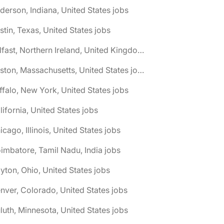
derson, Indiana, United States jobs
stin, Texas, United States jobs
🌎 Belfast, Northern Ireland, United Kingdom jobs
🌎 Boston, Massachusetts, United States jobs
ffalo, New York, United States jobs
lifornia, United States jobs
icago, Illinois, United States jobs
imbatore, Tamil Nadu, India jobs
yton, Ohio, United States jobs
nver, Colorado, United States jobs
luth, Minnesota, United States jobs