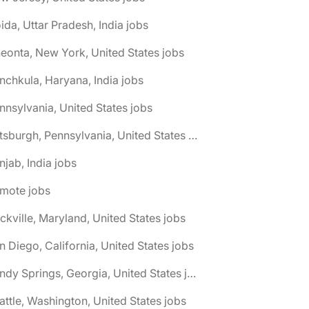
ida, Uttar Pradesh, India jobs
eonta, New York, United States jobs
nchkula, Haryana, India jobs
nnsylvania, United States jobs
🌎 Pittsburgh, Pennsylvania, United States jobs
njab, India jobs
emote jobs
ckville, Maryland, United States jobs
n Diego, California, United States jobs
🌎 Sandy Springs, Georgia, United States jobs
attle, Washington, United States jobs