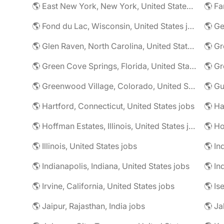
🌎 East New York, New York, United States jobs
🌎 Fa
🌎 Fond du Lac, Wisconsin, United States jobs
🌎 G
🌎 Glen Raven, North Carolina, United States jobs
🌎 Gr
🌎 Green Cove Springs, Florida, United States jobs
🌎 Gr
🌎 Greenwood Village, Colorado, United States jobs
🌎 Gu
🌎 Hartford, Connecticut, United States jobs
🌎 Hoffman Estates, Illinois, United States jobs
🌎 Ho
🌎 Illinois, United States jobs
🌎 In
🌎 Indianapolis, Indiana, United States jobs
🌎 In
🌎 Irvine, California, United States jobs
🌎 Is
🌎 Jaipur, Rajasthan, India jobs
🌎 Ja