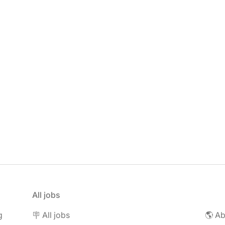
All jobs
g
🪧 All jobs
🌎 Ab