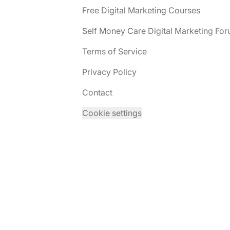
Free Digital Marketing Courses
Self Money Care Digital Marketing Fo
Terms of Service
Privacy Policy
Contact
Cookie settings