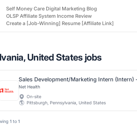
Self Money Care Digital Marketing Blog
OLSP Affiliate System Income Review
Create a [Job-Winning] Resume [Affiliate Link]
lvania, United States jobs
Sales Development/Marketing Intern (Intern) 
Net Health
On-site
Pittsburgh, Pennsylvania, United States
wing
1
to
1