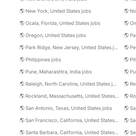
🌎 New York, United States jobs
🌎 No
🌎 Ocala, Florida, United States jobs
🌎 On
🌎 Oregon, United States jobs
🌎 Pa
🌎 Park Ridge, New Jersey, United States jobs
🌎 Pe
🌎 Philippines jobs
🌎 Pune, Maharashtra, India jobs
🌎 Pu
🌎 Raleigh, North Carolina, United States jobs
🌎 R
🌎 Rockland, Massachusetts, United States jobs
🌎 Ro
🌎 San Antonio, Texas, United States jobs
🌎 Sa
🌎 San Francisco, California, United States jobs
🌎 Santa Barbara, California, United States jobs
🌎 Se