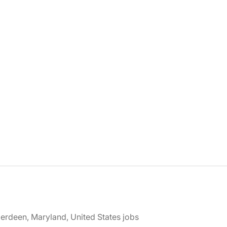
erdeen, Maryland, United States jobs