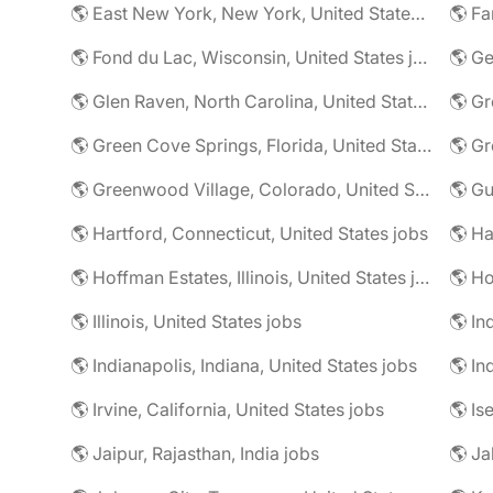
🌎 East New York, New York, United States jobs
🌎 Fa
🌎 Fond du Lac, Wisconsin, United States jobs
🌎 G
🌎 Glen Raven, North Carolina, United States jobs
🌎 Gr
🌎 Green Cove Springs, Florida, United States jobs
🌎 Gr
🌎 Greenwood Village, Colorado, United States jobs
🌎 Gu
🌎 Hartford, Connecticut, United States jobs
🌎 Hoffman Estates, Illinois, United States jobs
🌎 Ho
🌎 Illinois, United States jobs
🌎 In
🌎 Indianapolis, Indiana, United States jobs
🌎 In
🌎 Irvine, California, United States jobs
🌎 Is
🌎 Jaipur, Rajasthan, India jobs
🌎 Ja