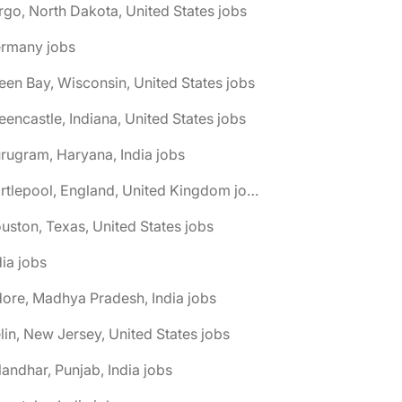
rgo, North Dakota, United States jobs
ermany jobs
een Bay, Wisconsin, United States jobs
eencastle, Indiana, United States jobs
rugram, Haryana, India jobs
🌎 Hartlepool, England, United Kingdom jobs
uston, Texas, United States jobs
dia jobs
dore, Madhya Pradesh, India jobs
elin, New Jersey, United States jobs
landhar, Punjab, India jobs