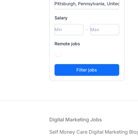
Salary
-
Remote jobs
Footer
Digital Marketing Jobs
Self Money Care Digital Marketing Blo