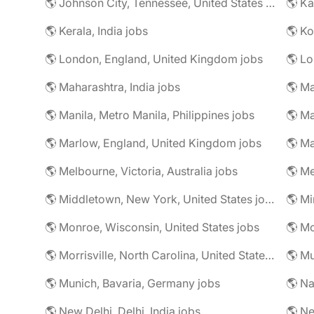
🌎 Johnson City, Tennessee, United States jobs
🌎 Ka
🌎 Kerala, India jobs
🌎 Ko
🌎 London, England, United Kingdom jobs
🌎 Lo
🌎 Maharashtra, India jobs
🌎 Manila, Metro Manila, Philippines jobs
🌎 Ma
🌎 Marlow, England, United Kingdom jobs
🌎 Ma
🌎 Melbourne, Victoria, Australia jobs
🌎 Me
🌎 Middletown, New York, United States jobs
🌎 Monroe, Wisconsin, United States jobs
🌎 Mo
🌎 Morrisville, North Carolina, United States jobs
🌎 Mu
🌎 Munich, Bavaria, Germany jobs
🌎 Na
🌎 New Delhi, Delhi, India jobs
🌎 Ne