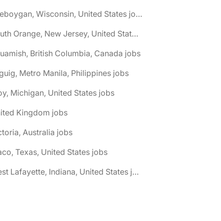
🌎 Sheboygan, Wisconsin, United States jobs
🌎 South Orange, New Jersey, United States jobs
uamish, British Columbia, Canada jobs
guig, Metro Manila, Philippines jobs
oy, Michigan, United States jobs
nited Kingdom jobs
ctoria, Australia jobs
co, Texas, United States jobs
🌎 West Lafayette, Indiana, United States jobs