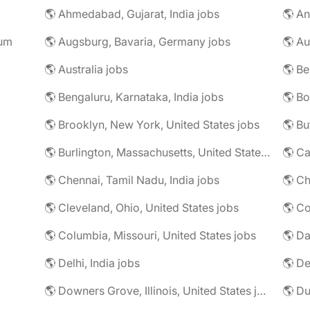
🌎 Ahmedabad, Gujarat, India jobs
🌎 An
rum
🌎 Augsburg, Bavaria, Germany jobs
🌎 Au
🌎 Australia jobs
🌎 Bengaluru, Karnataka, India jobs
🌎 Brooklyn, New York, United States jobs
🌎 Bu
🌎 Burlington, Massachusetts, United States jobs
🌎 Ca
🌎 Chennai, Tamil Nadu, India jobs
🌎 Ch
🌎 Cleveland, Ohio, United States jobs
🌎 Co
🌎 Columbia, Missouri, United States jobs
🌎 Da
🌎 Delhi, India jobs
🌎 De
🌎 Downers Grove, Illinois, United States jobs
🌎 Du