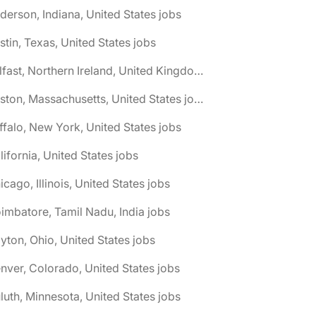
derson, Indiana, United States jobs
stin, Texas, United States jobs
🌎 Belfast, Northern Ireland, United Kingdom jobs
🌎 Boston, Massachusetts, United States jobs
ffalo, New York, United States jobs
lifornia, United States jobs
icago, Illinois, United States jobs
imbatore, Tamil Nadu, India jobs
yton, Ohio, United States jobs
nver, Colorado, United States jobs
luth, Minnesota, United States jobs