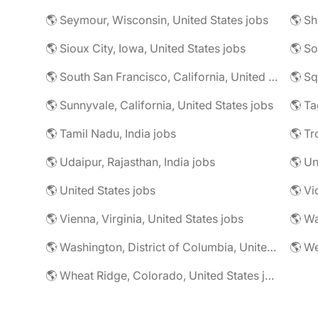
🌎 Seymour, Wisconsin, United States jobs
🌎 Sioux City, Iowa, United States jobs
🌎 South San Francisco, California, United States jobs
🌎 Sq
🌎 Sunnyvale, California, United States jobs
🌎 Ta
🌎 Tamil Nadu, India jobs
🌎 Tr
🌎 Udaipur, Rajasthan, India jobs
🌎 U
🌎 United States jobs
🌎 Vi
🌎 Vienna, Virginia, United States jobs
🌎 Wa
🌎 Washington, District of Columbia, United States jobs
🌎 Wheat Ridge, Colorado, United States jobs