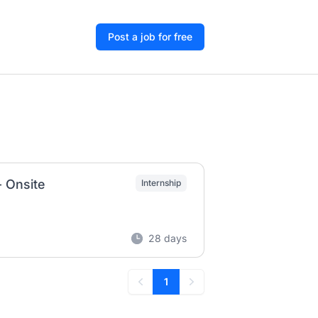
Post a job for free
- Onsite
Internship
28 days
1
Previous
Next