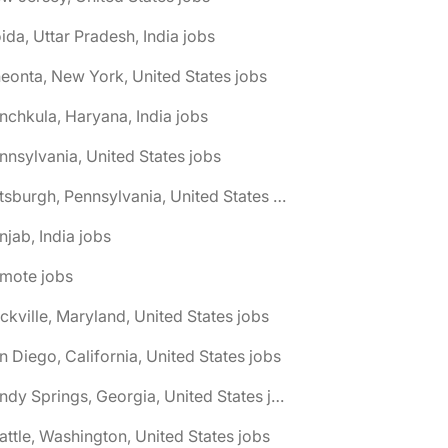
ida, Uttar Pradesh, India jobs
eonta, New York, United States jobs
nchkula, Haryana, India jobs
nnsylvania, United States jobs
🌎 Pittsburgh, Pennsylvania, United States jobs
njab, India jobs
emote jobs
ckville, Maryland, United States jobs
n Diego, California, United States jobs
🌎 Sandy Springs, Georgia, United States jobs
attle, Washington, United States jobs