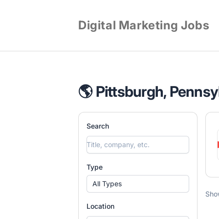
Digital Marketing Jobs
🌎 Pittsburgh, Pennsy
Search
Type
All Types
Sho
Location