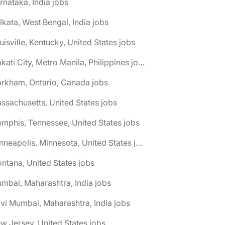
rnataka, India jobs
lkata, West Bengal, India jobs
uisville, Kentucky, United States jobs
🌎 Makati City, Metro Manila, Philippines jobs
rkham, Ontario, Canada jobs
ssachusetts, United States jobs
mphis, Tennessee, United States jobs
🌎 Minneapolis, Minnesota, United States jobs
ntana, United States jobs
mbai, Maharashtra, India jobs
vi Mumbai, Maharashtra, India jobs
w Jersey, United States jobs