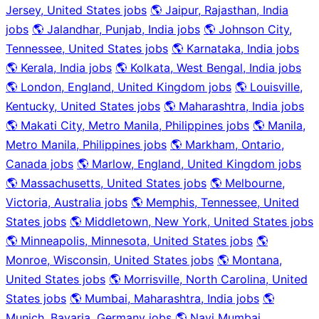
Jersey, United States jobs
🌎 Jaipur, Rajasthan, India
jobs
🌎 Jalandhar, Punjab, India jobs
🌎 Johnson City,
Tennessee, United States jobs
🌎 Karnataka, India jobs
🌎 Kerala, India jobs
🌎 Kolkata, West Bengal, India jobs
🌎 London, England, United Kingdom jobs
🌎 Louisville,
Kentucky, United States jobs
🌎 Maharashtra, India jobs
🌎 Makati City, Metro Manila, Philippines jobs
🌎 Manila,
Metro Manila, Philippines jobs
🌎 Markham, Ontario,
Canada jobs
🌎 Marlow, England, United Kingdom jobs
🌎 Massachusetts, United States jobs
🌎 Melbourne,
Victoria, Australia jobs
🌎 Memphis, Tennessee, United
States jobs
🌎 Middletown, New York, United States jobs
🌎 Minneapolis, Minnesota, United States jobs
🌎
Monroe, Wisconsin, United States jobs
🌎 Montana,
United States jobs
🌎 Morrisville, North Carolina, United
States jobs
🌎 Mumbai, Maharashtra, India jobs
🌎
Munich, Bavaria, Germany jobs
🌎 Navi Mumbai,