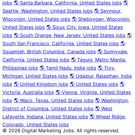
jobs
🌎 Santa Barbara, California, United States jobs
🌎
Seattle, Washington, United States jobs
🌎 Seymour,
Wisconsin, United States jobs
🌎 Sheboygan, Wisconsin,
United States jobs
🌎 Sioux City, Iowa, United States
jobs
🌎 South Orange, New Jersey, United States jobs
🌎
South San Francisco, California, United States jobs
🌎
Squamish, British Columbia, Canada jobs
🌎 Sunnyvale,
California, United States jobs
🌎 Taguig, Metro Manila,
Philippines jobs
🌎 Tamil Nadu, India jobs
🌎 Troy,
Michigan, United States jobs
🌎 Udaipur, Rajasthan, India
jobs
🌎 United Kingdom jobs
🌎 United States jobs
🌎
Victoria, Australia jobs
🌎 Vienna, Virginia, United States
jobs
🌎 Waco, Texas, United States jobs
🌎 Washington,
District of Columbia, United States jobs
🌎 West
Lafayette, Indiana, United States jobs
🌎 Wheat Ridge,
Colorado, United States jobs
© 2026 Digital Marketing Jobs. All rights reserved.