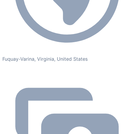
Fuquay-Varina, Virginia, United States