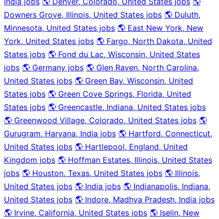
India jobs
🌎 Denver, Colorado, United States jobs
🌎
Downers Grove, Illinois, United States jobs
🌎 Duluth,
Minnesota, United States jobs
🌎 East New York, New
York, United States jobs
🌎 Fargo, North Dakota, United
States jobs
🌎 Fond du Lac, Wisconsin, United States
jobs
🌎 Germany jobs
🌎 Glen Raven, North Carolina,
United States jobs
🌎 Green Bay, Wisconsin, United
States jobs
🌎 Green Cove Springs, Florida, United
States jobs
🌎 Greencastle, Indiana, United States jobs
🌎 Greenwood Village, Colorado, United States jobs
🌎
Gurugram, Haryana, India jobs
🌎 Hartford, Connecticut,
United States jobs
🌎 Hartlepool, England, United
Kingdom jobs
🌎 Hoffman Estates, Illinois, United States
jobs
🌎 Houston, Texas, United States jobs
🌎 Illinois,
United States jobs
🌎 India jobs
🌎 Indianapolis, Indiana,
United States jobs
🌎 Indore, Madhya Pradesh, India jobs
🌎 Irvine, California, United States jobs
🌎 Iselin, New