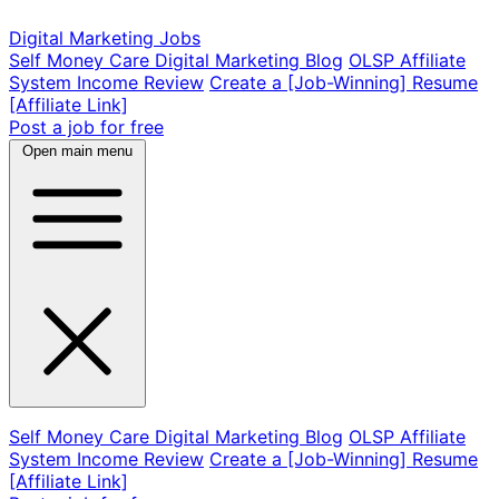
Digital Marketing Jobs
Self Money Care Digital Marketing Blog
OLSP Affiliate
System Income Review
Create a [Job-Winning] Resume
[Affiliate Link]
Post a job for free
Open main menu
Self Money Care Digital Marketing Blog
OLSP Affiliate
System Income Review
Create a [Job-Winning] Resume
[Affiliate Link]