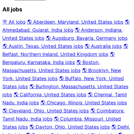
All jobs
🪧 All jobs
🌎 Aberdeen, Maryland, United States jobs
🌎
Ahmedabad, Gujarat, India jobs
🌎 Anderson, Indiana,
United States jobs
🌎 Augsburg, Bavaria, Germany jobs
🌎 Austin, Texas, United States jobs
🌎 Australia jobs
🌎
Belfast, Northern Ireland, United Kingdom jobs
🌎
Bengaluru, Karnataka, India jobs
🌎 Boston,
Massachusetts, United States jobs
🌎 Brooklyn, New
York, United States jobs
🌎 Buffalo, New York, United
States jobs
🌎 Burlington, Massachusetts, United States
jobs
🌎 California, United States jobs
🌎 Chennai, Tamil
Nadu, India jobs
🌎 Chicago, Illinois, United States jobs
🌎 Cleveland, Ohio, United States jobs
🌎 Coimbatore,
Tamil Nadu, India jobs
🌎 Columbia, Missouri, United
States jobs
🌎 Dayton, Ohio, United States jobs
🌎 Delhi,