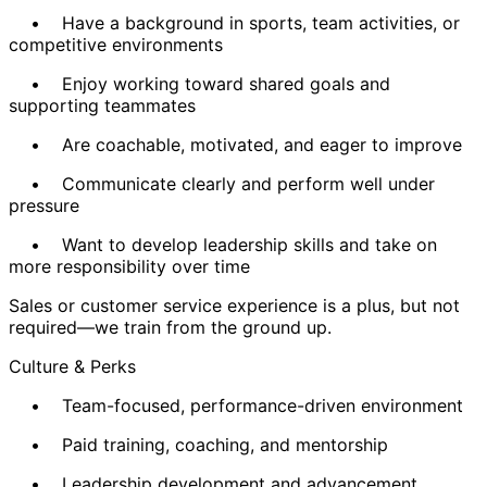
• Have a background in sports, team activities, or
competitive environments
• Enjoy working toward shared goals and
supporting teammates
• Are coachable, motivated, and eager to improve
• Communicate clearly and perform well under
pressure
• Want to develop leadership skills and take on
more responsibility over time
Sales or customer service experience is a plus, but not
required—we train from the ground up.
Culture & Perks
• Team-focused, performance-driven environment
• Paid training, coaching, and mentorship
• Leadership development and advancement