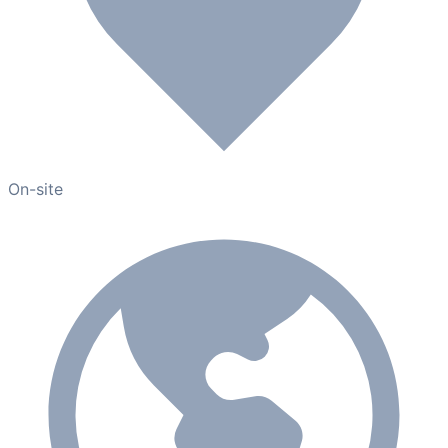
On-site