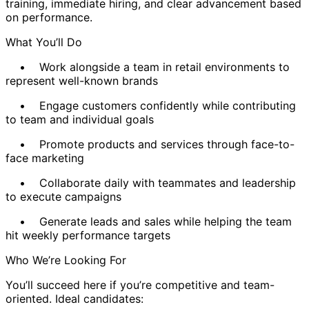
training, immediate hiring, and clear advancement based
on performance.
What You’ll Do
• Work alongside a team in retail environments to
represent well-known brands
• Engage customers confidently while contributing
to team and individual goals
• Promote products and services through face-to-
face marketing
• Collaborate daily with teammates and leadership
to execute campaigns
• Generate leads and sales while helping the team
hit weekly performance targets
Who We’re Looking For
You’ll succeed here if you’re competitive and team-
oriented. Ideal candidates: