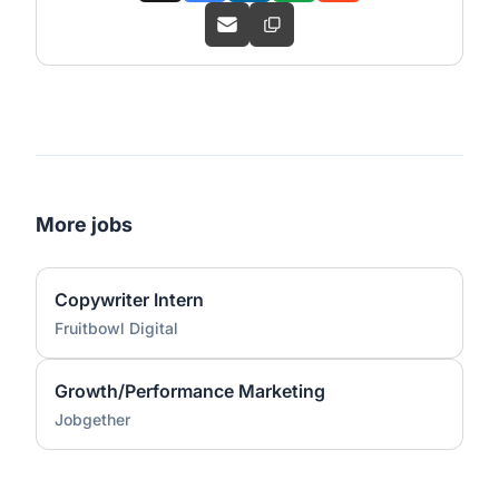
More jobs
Copywriter Intern
Fruitbowl Digital
Growth/Performance Marketing
Jobgether