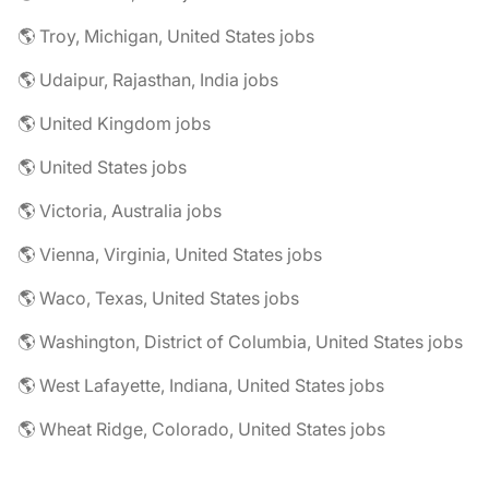
🌎 Troy, Michigan, United States jobs
🌎 Udaipur, Rajasthan, India jobs
🌎 United Kingdom jobs
🌎 United States jobs
🌎 Victoria, Australia jobs
🌎 Vienna, Virginia, United States jobs
🌎 Waco, Texas, United States jobs
🌎 Washington, District of Columbia, United States jobs
🌎 West Lafayette, Indiana, United States jobs
🌎 Wheat Ridge, Colorado, United States jobs