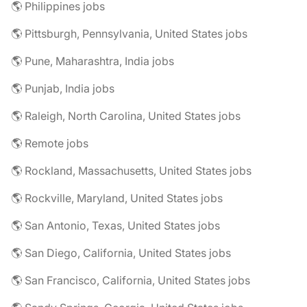
🌎 Philippines jobs
🌎 Pittsburgh, Pennsylvania, United States jobs
🌎 Pune, Maharashtra, India jobs
🌎 Punjab, India jobs
🌎 Raleigh, North Carolina, United States jobs
🌎 Remote jobs
🌎 Rockland, Massachusetts, United States jobs
🌎 Rockville, Maryland, United States jobs
🌎 San Antonio, Texas, United States jobs
🌎 San Diego, California, United States jobs
🌎 San Francisco, California, United States jobs