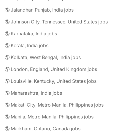
🌎 Jalandhar, Punjab, India jobs
🌎 Johnson City, Tennessee, United States jobs
🌎 Karnataka, India jobs
🌎 Kerala, India jobs
🌎 Kolkata, West Bengal, India jobs
🌎 London, England, United Kingdom jobs
🌎 Louisville, Kentucky, United States jobs
🌎 Maharashtra, India jobs
🌎 Makati City, Metro Manila, Philippines jobs
🌎 Manila, Metro Manila, Philippines jobs
🌎 Markham, Ontario, Canada jobs