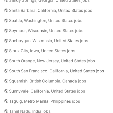
🌎 Sandy Springs, Georgia, United States jobs
🌎 Santa Barbara, California, United States jobs
🌎 Seattle, Washington, United States jobs
🌎 Seymour, Wisconsin, United States jobs
🌎 Sheboygan, Wisconsin, United States jobs
🌎 Sioux City, Iowa, United States jobs
🌎 South Orange, New Jersey, United States jobs
🌎 South San Francisco, California, United States jobs
🌎 Squamish, British Columbia, Canada jobs
🌎 Sunnyvale, California, United States jobs
🌎 Taguig, Metro Manila, Philippines jobs
🌎 Tamil Nadu, India jobs