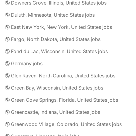
🌎 Downers Grove, Illinois, United States jobs
🌎 Duluth, Minnesota, United States jobs
🌎 East New York, New York, United States jobs
🌎 Fargo, North Dakota, United States jobs
🌎 Fond du Lac, Wisconsin, United States jobs
🌎 Germany jobs
🌎 Glen Raven, North Carolina, United States jobs
🌎 Green Bay, Wisconsin, United States jobs
🌎 Green Cove Springs, Florida, United States jobs
🌎 Greencastle, Indiana, United States jobs
🌎 Greenwood Village, Colorado, United States jobs