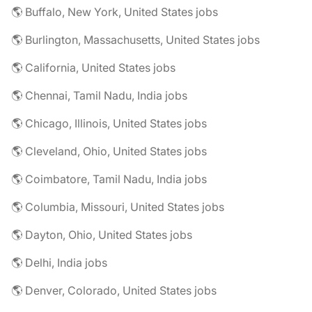
🌎 Buffalo, New York, United States jobs
🌎 Burlington, Massachusetts, United States jobs
🌎 California, United States jobs
🌎 Chennai, Tamil Nadu, India jobs
🌎 Chicago, Illinois, United States jobs
🌎 Cleveland, Ohio, United States jobs
🌎 Coimbatore, Tamil Nadu, India jobs
🌎 Columbia, Missouri, United States jobs
🌎 Dayton, Ohio, United States jobs
🌎 Delhi, India jobs
🌎 Denver, Colorado, United States jobs