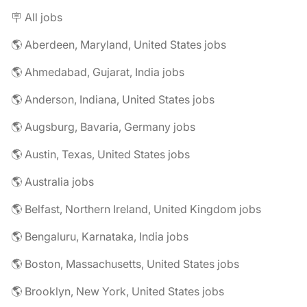
🪧 All jobs
🌎 Aberdeen, Maryland, United States jobs
🌎 Ahmedabad, Gujarat, India jobs
🌎 Anderson, Indiana, United States jobs
🌎 Augsburg, Bavaria, Germany jobs
🌎 Austin, Texas, United States jobs
🌎 Australia jobs
🌎 Belfast, Northern Ireland, United Kingdom jobs
🌎 Bengaluru, Karnataka, India jobs
🌎 Boston, Massachusetts, United States jobs
🌎 Brooklyn, New York, United States jobs