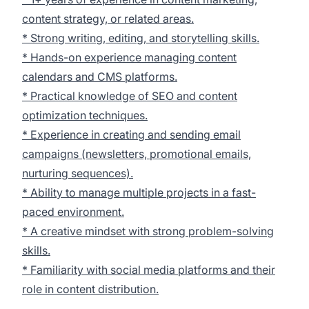
content strategy, or related areas.
* Strong writing, editing, and storytelling skills.
* Hands-on experience managing content
calendars and CMS platforms.
* Practical knowledge of SEO and content
optimization techniques.
* Experience in creating and sending email
campaigns (newsletters, promotional emails,
nurturing sequences).
* Ability to manage multiple projects in a fast-
paced environment.
* A creative mindset with strong problem-solving
skills.
* Familiarity with social media platforms and their
role in content distribution.