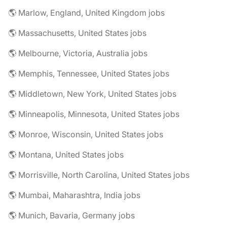
🌎 Marlow, England, United Kingdom jobs
🌎 Massachusetts, United States jobs
🌎 Melbourne, Victoria, Australia jobs
🌎 Memphis, Tennessee, United States jobs
🌎 Middletown, New York, United States jobs
🌎 Minneapolis, Minnesota, United States jobs
🌎 Monroe, Wisconsin, United States jobs
🌎 Montana, United States jobs
🌎 Morrisville, North Carolina, United States jobs
🌎 Mumbai, Maharashtra, India jobs
🌎 Munich, Bavaria, Germany jobs