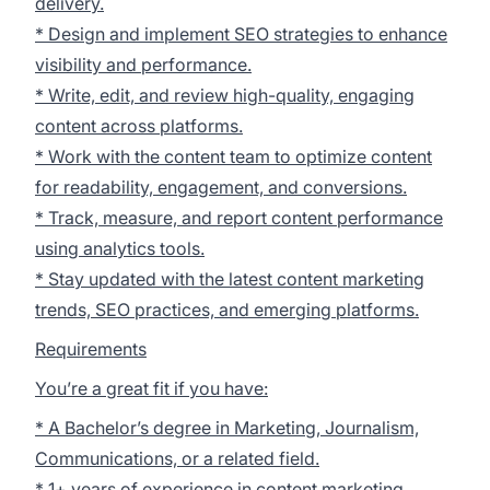
delivery.
* Design and implement SEO strategies to enhance
visibility and performance.
* Write, edit, and review high-quality, engaging
content across platforms.
* Work with the content team to optimize content
for readability, engagement, and conversions.
* Track, measure, and report content performance
using analytics tools.
* Stay updated with the latest content marketing
trends, SEO practices, and emerging platforms.
Requirements
You’re a great fit if you have:
* A Bachelor’s degree in Marketing, Journalism,
Communications, or a related field.
* 1+ years of experience in content marketing,