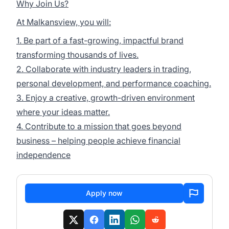
Why Join Us?
At Malkansview, you will:
1. Be part of a fast-growing, impactful brand
transforming thousands of lives.
2. Collaborate with industry leaders in trading,
personal development, and performance coaching.
3. Enjoy a creative, growth-driven environment
where your ideas matter.
4. Contribute to a mission that goes beyond
business – helping people achieve financial
independence
Apply now