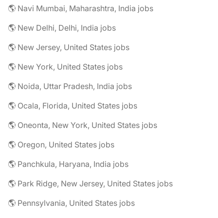
🌎 Navi Mumbai, Maharashtra, India jobs
🌎 New Delhi, Delhi, India jobs
🌎 New Jersey, United States jobs
🌎 New York, United States jobs
🌎 Noida, Uttar Pradesh, India jobs
🌎 Ocala, Florida, United States jobs
🌎 Oneonta, New York, United States jobs
🌎 Oregon, United States jobs
🌎 Panchkula, Haryana, India jobs
🌎 Park Ridge, New Jersey, United States jobs
🌎 Pennsylvania, United States jobs