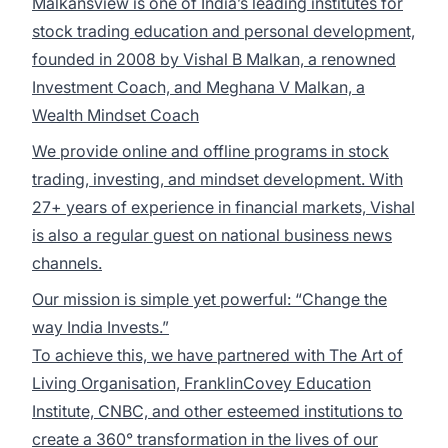
Malkansview is one of India’s leading institutes for
stock trading education and personal development,
founded in 2008 by Vishal B Malkan, a renowned
Investment Coach, and Meghana V Malkan, a
Wealth Mindset Coach
We provide online and offline programs in stock
trading, investing, and mindset development. With
27+ years of experience in financial markets, Vishal
is also a regular guest on national business news
channels.
Our mission is simple yet powerful: “Change the
way India Invests.”
To achieve this, we have partnered with The Art of
Living Organisation, FranklinCovey Education
Institute, CNBC, and other esteemed institutions to
create a 360° transformation in the lives of our