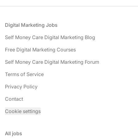
Footer
Digital Marketing Jobs
Self Money Care Digital Marketing Blog
Free Digital Marketing Courses
Self Money Care Digital Marketing Forum
Terms of Service
Privacy Policy
Contact
Cookie settings
All jobs