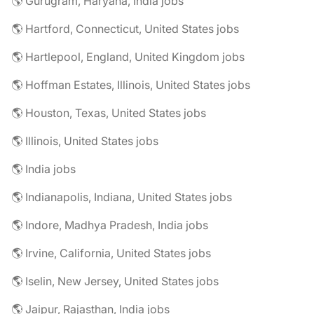
🌎 Gurugram, Haryana, India jobs
🌎 Hartford, Connecticut, United States jobs
🌎 Hartlepool, England, United Kingdom jobs
🌎 Hoffman Estates, Illinois, United States jobs
🌎 Houston, Texas, United States jobs
🌎 Illinois, United States jobs
🌎 India jobs
🌎 Indianapolis, Indiana, United States jobs
🌎 Indore, Madhya Pradesh, India jobs
🌎 Irvine, California, United States jobs
🌎 Iselin, New Jersey, United States jobs
🌎 Jaipur, Rajasthan, India jobs