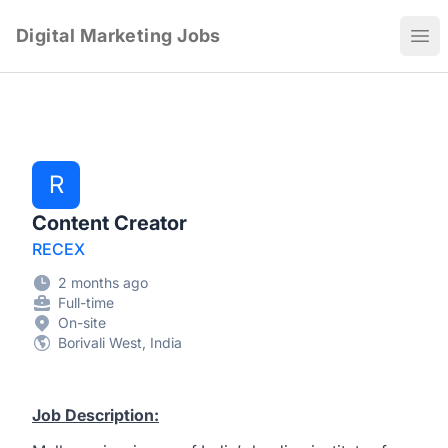
Digital Marketing Jobs
Ope
R
Content Creator
RECEX
2 months ago
Full-time
On-site
Borivali West, India
Job Description: