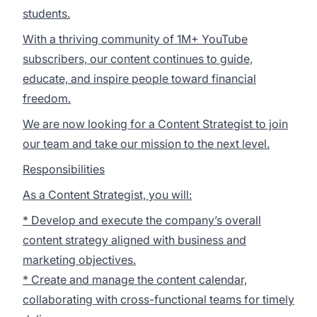
students.
With a thriving community of 1M+ YouTube
subscribers, our content continues to guide,
educate, and inspire people toward financial
freedom.
We are now looking for a Content Strategist to join
our team and take our mission to the next level.
Responsibilities
As a Content Strategist, you will:
* Develop and execute the company’s overall
content strategy aligned with business and
marketing objectives.
* Create and manage the content calendar,
collaborating with cross-functional teams for timely