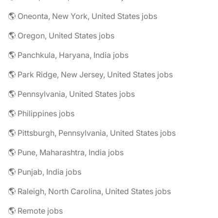
🌎 Oneonta, New York, United States jobs
🌎 Oregon, United States jobs
🌎 Panchkula, Haryana, India jobs
🌎 Park Ridge, New Jersey, United States jobs
🌎 Pennsylvania, United States jobs
🌎 Philippines jobs
🌎 Pittsburgh, Pennsylvania, United States jobs
🌎 Pune, Maharashtra, India jobs
🌎 Punjab, India jobs
🌎 Raleigh, North Carolina, United States jobs
🌎 Remote jobs