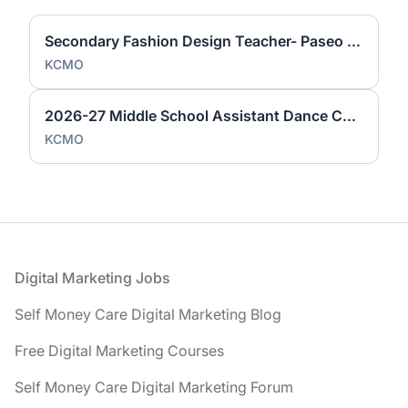
Secondary Fashion Design Teacher- Paseo Academy of Fine Arts
KCMO
2026-27 Middle School Assistant Dance Coach (Paseo Academy)
KCMO
Footer
Digital Marketing Jobs
Self Money Care Digital Marketing Blog
Free Digital Marketing Courses
Self Money Care Digital Marketing Forum