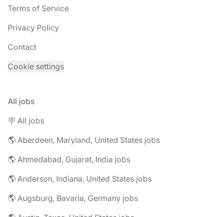
Terms of Service
Privacy Policy
Contact
Cookie settings
All jobs
🪧 All jobs
🌎 Aberdeen, Maryland, United States jobs
🌎 Ahmedabad, Gujarat, India jobs
🌎 Anderson, Indiana, United States jobs
🌎 Augsburg, Bavaria, Germany jobs