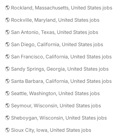
🌎 Rockland, Massachusetts, United States jobs
🌎 Rockville, Maryland, United States jobs
🌎 San Antonio, Texas, United States jobs
🌎 San Diego, California, United States jobs
🌎 San Francisco, California, United States jobs
🌎 Sandy Springs, Georgia, United States jobs
🌎 Santa Barbara, California, United States jobs
🌎 Seattle, Washington, United States jobs
🌎 Seymour, Wisconsin, United States jobs
🌎 Sheboygan, Wisconsin, United States jobs
🌎 Sioux City, Iowa, United States jobs