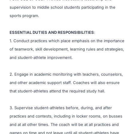
supervision to middle school students participating in the
sports program.
ESSENTIAL DUTIES AND RESPONSIBILITIES
:
1. Conduct practices which place emphasis on the importance
of teamwork, skill development, learning rules and strategies,
and student-athlete improvement.
2. Engage in academic monitoring with teachers, counselors,
and other academic support staff. Coaches will also ensure
that student-athletes attend the required study hall.
3. Supervise student-athletes before, during, and after
practices and contests, including in locker rooms, on busses
and at all other times. The coach will be at all practices and
games on time and not leave until all student-athletes have