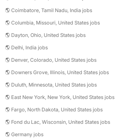
🌎 Coimbatore, Tamil Nadu, India jobs
🌎 Columbia, Missouri, United States jobs
🌎 Dayton, Ohio, United States jobs
🌎 Delhi, India jobs
🌎 Denver, Colorado, United States jobs
🌎 Downers Grove, Illinois, United States jobs
🌎 Duluth, Minnesota, United States jobs
🌎 East New York, New York, United States jobs
🌎 Fargo, North Dakota, United States jobs
🌎 Fond du Lac, Wisconsin, United States jobs
🌎 Germany jobs