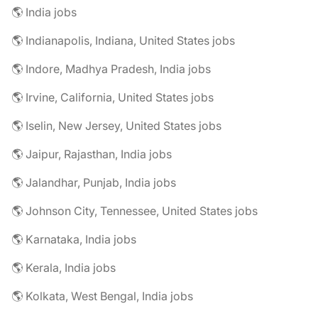
🌎 India jobs
🌎 Indianapolis, Indiana, United States jobs
🌎 Indore, Madhya Pradesh, India jobs
🌎 Irvine, California, United States jobs
🌎 Iselin, New Jersey, United States jobs
🌎 Jaipur, Rajasthan, India jobs
🌎 Jalandhar, Punjab, India jobs
🌎 Johnson City, Tennessee, United States jobs
🌎 Karnataka, India jobs
🌎 Kerala, India jobs
🌎 Kolkata, West Bengal, India jobs