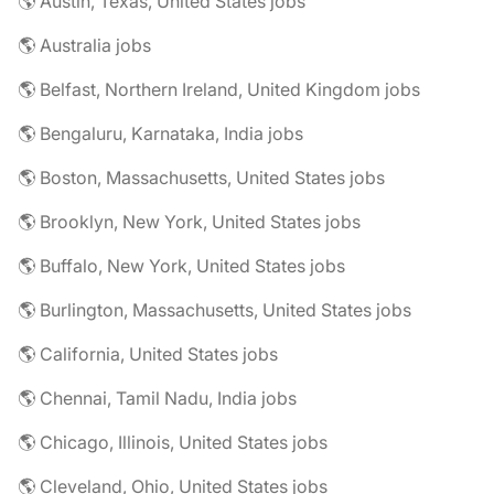
🌎 Austin, Texas, United States jobs
🌎 Australia jobs
🌎 Belfast, Northern Ireland, United Kingdom jobs
🌎 Bengaluru, Karnataka, India jobs
🌎 Boston, Massachusetts, United States jobs
🌎 Brooklyn, New York, United States jobs
🌎 Buffalo, New York, United States jobs
🌎 Burlington, Massachusetts, United States jobs
🌎 California, United States jobs
🌎 Chennai, Tamil Nadu, India jobs
🌎 Chicago, Illinois, United States jobs
🌎 Cleveland, Ohio, United States jobs