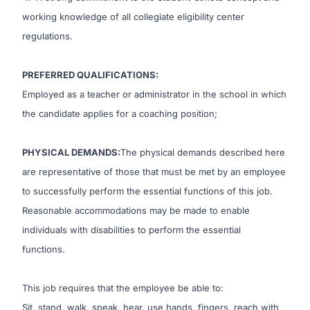
working knowledge of all collegiate eligibility center
regulations.
PREFERRED QUALIFICATIONS:
Employed as a teacher or administrator in the school in which
the candidate applies for a coaching position;
PHYSICAL DEMANDS
:
The physical demands described here
are representative of those that must be met by an employee
to successfully perform the essential functions of this job.
Reasonable accommodations may be made to enable
individuals with disabilities to perform the essential
functions.
This job requires that the employee be able to:
Sit, stand, walk, speak, hear, use hands, fingers, reach with