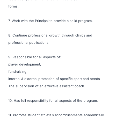
forms.
7. Work with the Principal to provide a solid program.
8. Continue professional growth through clinics and
professional publications.
9. Responsible for all aspects of:
player development,
fundraising,
internal & external promotion of specific sport and needs
The supervision of an effective assistant coach.
10. Has full responsibility for all aspects of the program.
11. Promote student athlete’s accomplishments academically