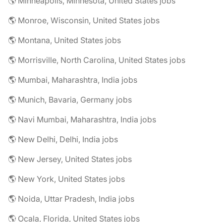
🌎 Minneapolis, Minnesota, United States jobs
🌎 Monroe, Wisconsin, United States jobs
🌎 Montana, United States jobs
🌎 Morrisville, North Carolina, United States jobs
🌎 Mumbai, Maharashtra, India jobs
🌎 Munich, Bavaria, Germany jobs
🌎 Navi Mumbai, Maharashtra, India jobs
🌎 New Delhi, Delhi, India jobs
🌎 New Jersey, United States jobs
🌎 New York, United States jobs
🌎 Noida, Uttar Pradesh, India jobs
🌎 Ocala, Florida, United States jobs