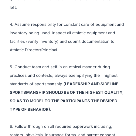
left.
4. Assume responsibility for constant care of equipment and
inventory being used. Inspect all athletic equipment and
facilities (verify inventory) and submit documentation to
Athletic Director/Principal.
5. Conduct team and self in an ethical manner during
practices and contests, always exemplifying the highest
standards of sportsmanship (
LEADERSHIP AND SIDELINE
SPORTSMANSHIP SHOULD BE OF THE HIGHEST QUALITY,
SO AS TO MODEL TO THE PARTICIPANTS THE DESIRED
TYPE OF BEHAVIOR).
6. Follow through on all required paperwork including,
rosters, physicals, insurance forms, and parent consent