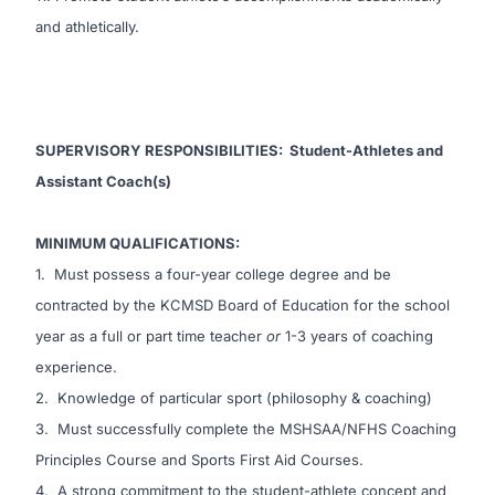
and athletically.
SUPERVISORY RESPONSIBILITIES
:
Student-Athletes and
Assistant Coach(s)
MINIMUM QUALIFICATIONS:
1. Must possess a four-year college degree and be
contracted by the KCMSD Board of Education for the school
year as a full or part time teacher
or
1-3 years of coaching
experience.
2. Knowledge of particular sport (philosophy & coaching)
3. Must successfully complete the MSHSAA/NFHS Coaching
Principles Course and Sports First Aid Courses.
4. A strong commitment to the student-athlete concept and