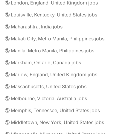
🌎 London, England, United Kingdom jobs
🌎 Louisville, Kentucky, United States jobs
🌎 Maharashtra, India jobs
🌎 Makati City, Metro Manila, Philippines jobs
🌎 Manila, Metro Manila, Philippines jobs
🌎 Markham, Ontario, Canada jobs
🌎 Marlow, England, United Kingdom jobs
🌎 Massachusetts, United States jobs
🌎 Melbourne, Victoria, Australia jobs
🌎 Memphis, Tennessee, United States jobs
🌎 Middletown, New York, United States jobs