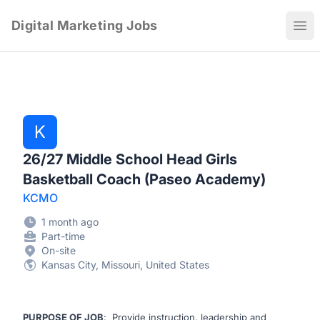
Digital Marketing Jobs
Ope
K
26/27 Middle School Head Girls
Basketball Coach (Paseo Academy)
KCMO
1 month ago
Part-time
On-site
Kansas City, Missouri, United States
PURPOSE OF JOB
: Provide instruction, leadership and