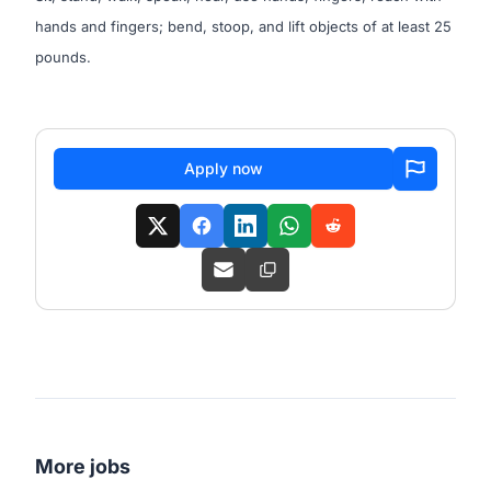
hands and fingers; bend, stoop, and lift objects of at least 25
pounds.
Apply now
More jobs