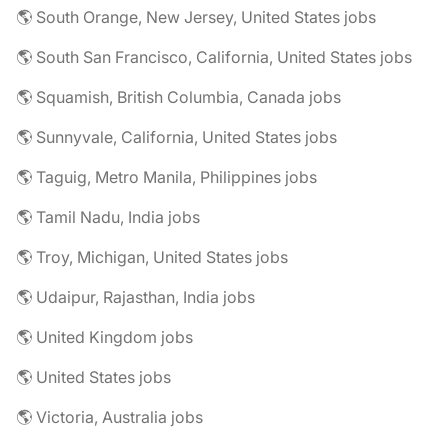
🌎 South Orange, New Jersey, United States jobs
🌎 South San Francisco, California, United States jobs
🌎 Squamish, British Columbia, Canada jobs
🌎 Sunnyvale, California, United States jobs
🌎 Taguig, Metro Manila, Philippines jobs
🌎 Tamil Nadu, India jobs
🌎 Troy, Michigan, United States jobs
🌎 Udaipur, Rajasthan, India jobs
🌎 United Kingdom jobs
🌎 United States jobs
🌎 Victoria, Australia jobs