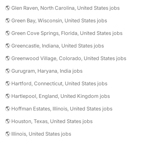
🌎 Glen Raven, North Carolina, United States jobs
🌎 Green Bay, Wisconsin, United States jobs
🌎 Green Cove Springs, Florida, United States jobs
🌎 Greencastle, Indiana, United States jobs
🌎 Greenwood Village, Colorado, United States jobs
🌎 Gurugram, Haryana, India jobs
🌎 Hartford, Connecticut, United States jobs
🌎 Hartlepool, England, United Kingdom jobs
🌎 Hoffman Estates, Illinois, United States jobs
🌎 Houston, Texas, United States jobs
🌎 Illinois, United States jobs