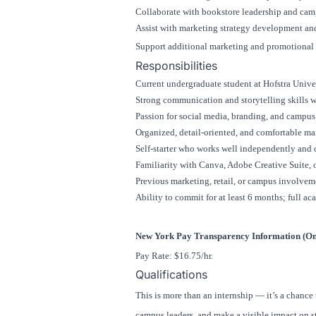
Collaborate with bookstore leadership and camp
Assist with marketing strategy development and
Support additional marketing and promotional e
Responsibilities
Current undergraduate student at
Hofstra Unive
Strong communication and storytelling skills w
Passion for social media, branding, and campu
Organized, detail-oriented, and comfortable ma
Self-starter who works well independently and 
Familiarity with Canva, Adobe Creative Suite, or
Previous marketing, retail, or campus involveme
Ability to commit for at least 6 months; full ac
New York Pay Transparency Information (Onl
Pay Rate: $16.75/hr.
Qualifications
This is more than an internship — it’s a chance
campus leaders, and make a visible impact on st