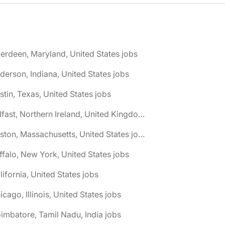
erdeen, Maryland, United States jobs
derson, Indiana, United States jobs
stin, Texas, United States jobs
🌎 Belfast, Northern Ireland, United Kingdom jobs
🌎 Boston, Massachusetts, United States jobs
ffalo, New York, United States jobs
lifornia, United States jobs
icago, Illinois, United States jobs
imbatore, Tamil Nadu, India jobs