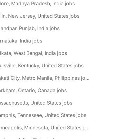
dore, Madhya Pradesh, India jobs
elin, New Jersey, United States jobs
landhar, Punjab, India jobs
rnataka, India jobs
lkata, West Bengal, India jobs
uisville, Kentucky, United States jobs
🌎 Makati City, Metro Manila, Philippines jobs
rkham, Ontario, Canada jobs
ssachusetts, United States jobs
mphis, Tennessee, United States jobs
🌎 Minneapolis, Minnesota, United States jobs