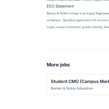
EEO Statement
Barnes & Noble College is an Equal Employmen
workplace. Qualified applicants will receive co
origin, sexual orientation, gender identity, dis
More jobs
Barnes & Noble Education