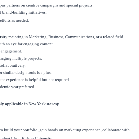
us partners on creative campaigns and special projects.
 brand-building initiatives.
fforts as needed.
rsity
majoring in Marketing, Business, Communications, or a related field.
ith an eye for engaging content.
s engagement.
naging multiple projects.
collaboratively.
 similar design tools is a plus.
nt experience is helpful but not required.
ademic year preferred.
y applicable in New York stores):
 to build your portfolio, gain hands-on marketing experience, collaborate with
udent life at Hofstra University.