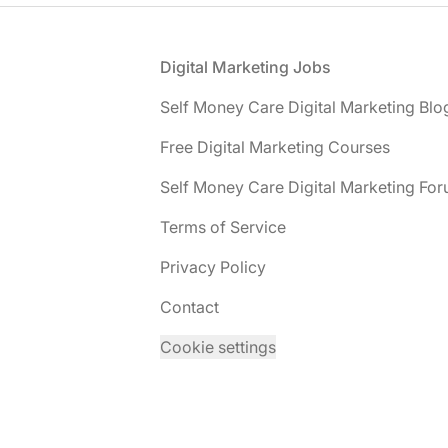
Footer
Digital Marketing Jobs
Self Money Care Digital Marketing Blo
Free Digital Marketing Courses
Self Money Care Digital Marketing Fo
Terms of Service
Privacy Policy
Contact
Cookie settings