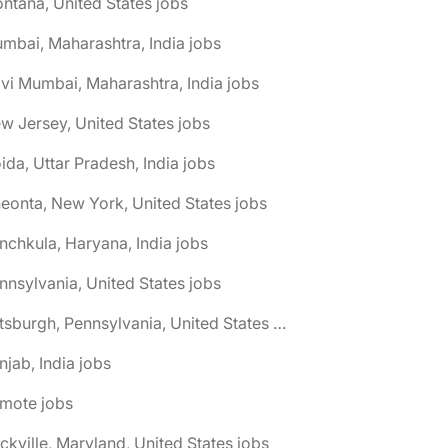
ntana, United States jobs
mbai, Maharashtra, India jobs
vi Mumbai, Maharashtra, India jobs
w Jersey, United States jobs
ida, Uttar Pradesh, India jobs
eonta, New York, United States jobs
nchkula, Haryana, India jobs
nnsylvania, United States jobs
🌎 Pittsburgh, Pennsylvania, United States jobs
njab, India jobs
emote jobs
ckville, Maryland, United States jobs