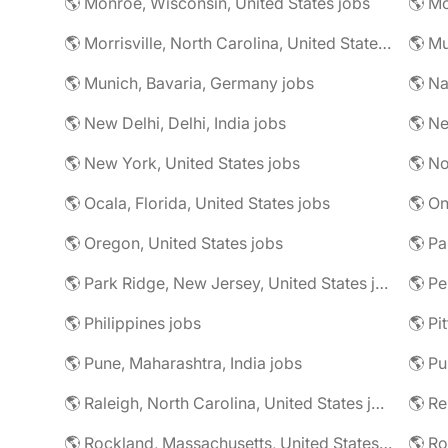
🌎 Monroe, Wisconsin, United States jobs
🌎 Mo
🌎 Morrisville, North Carolina, United States jobs
🌎 Mu
🌎 Munich, Bavaria, Germany jobs
🌎 Na
🌎 New Delhi, Delhi, India jobs
🌎 Ne
🌎 New York, United States jobs
🌎 No
🌎 Ocala, Florida, United States jobs
🌎 On
🌎 Oregon, United States jobs
🌎 Pa
🌎 Park Ridge, New Jersey, United States jobs
🌎 Pe
🌎 Philippines jobs
🌎 Pune, Maharashtra, India jobs
🌎 Pu
🌎 Raleigh, North Carolina, United States jobs
🌎 R
🌎 Rockland, Massachusetts, United States jobs
🌎 Ro