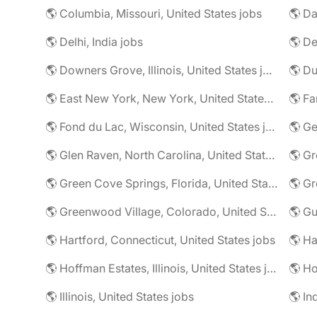
🌎 Columbia, Missouri, United States jobs
🌎 Da
🌎 Delhi, India jobs
🌎 De
🌎 Downers Grove, Illinois, United States jobs
🌎 Du
🌎 East New York, New York, United States jobs
🌎 Fa
🌎 Fond du Lac, Wisconsin, United States jobs
🌎 G
🌎 Glen Raven, North Carolina, United States jobs
🌎 Gr
🌎 Green Cove Springs, Florida, United States jobs
🌎 Gr
🌎 Greenwood Village, Colorado, United States jobs
🌎 Gu
🌎 Hartford, Connecticut, United States jobs
🌎 Hoffman Estates, Illinois, United States jobs
🌎 Ho
🌎 Illinois, United States jobs
🌎 In