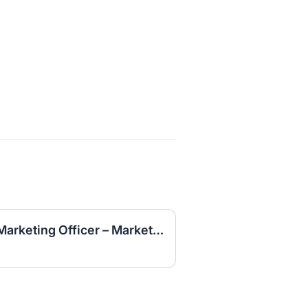
Student CMO (Campus Marketing Officer – Marketing Intern)