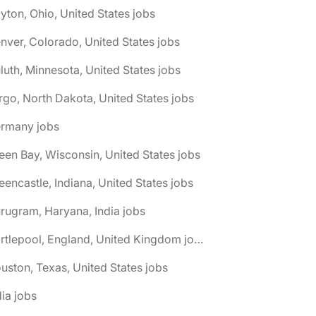
yton, Ohio, United States jobs
nver, Colorado, United States jobs
luth, Minnesota, United States jobs
rgo, North Dakota, United States jobs
ermany jobs
een Bay, Wisconsin, United States jobs
eencastle, Indiana, United States jobs
rugram, Haryana, India jobs
🌎 Hartlepool, England, United Kingdom jobs
uston, Texas, United States jobs
dia jobs