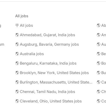
All jobs
g
🪧 All jobs
🌎 Ab
🌎 Ahmedabad, Gujarat, India jobs
🌎 An
rum
🌎 Augsburg, Bavaria, Germany jobs
🌎 Au
🌎 Australia jobs
🌎 Bengaluru, Karnataka, India jobs
🌎 Brooklyn, New York, United States jobs
🌎 Bu
🌎 Burlington, Massachusetts, United States jobs
🌎 Ca
🌎 Chennai, Tamil Nadu, India jobs
🌎 Ch
🌎 Cleveland, Ohio, United States jobs
🌎 Co