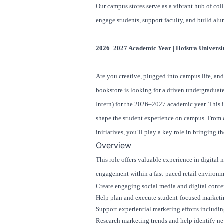
Our campus stores serve as a vibrant hub of coll
engage students, support faculty, and build alu
2026–2027 Academic Year | Hofstra Universi
Are you creative, plugged into campus life, an
bookstore is looking for a driven undergradua
Intern) for the 2026–2027 academic year. This 
shape the student experience on campus. From 
initiatives, you’ll play a key role in bringing t
Overview
This role offers valuable experience in digital
engagement within a fast-paced retail environm
Create engaging social media and digital conte
Help plan and execute student-focused marketi
Support experiential marketing efforts includin
Research marketing trends and help identify n