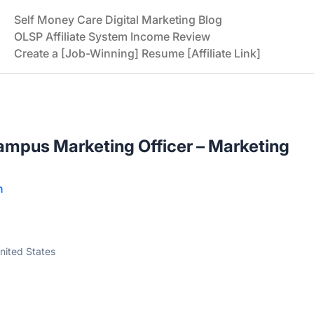
Self Money Care Digital Marketing Blog
OLSP Affiliate System Income Review
Create a [Job-Winning] Resume [Affiliate Link]
mpus Marketing Officer – Marketing
n
ited States