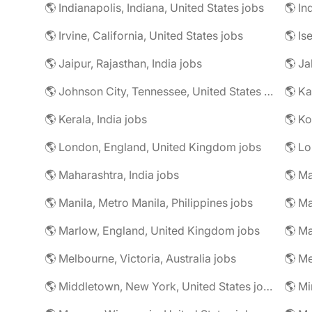
🌎 Indianapolis, Indiana, United States jobs
🌎 In
🌎 Irvine, California, United States jobs
🌎 Is
🌎 Jaipur, Rajasthan, India jobs
🌎 Ja
🌎 Johnson City, Tennessee, United States jobs
🌎 Ka
🌎 Kerala, India jobs
🌎 Ko
🌎 London, England, United Kingdom jobs
🌎 Lo
🌎 Maharashtra, India jobs
🌎 Manila, Metro Manila, Philippines jobs
🌎 Ma
🌎 Marlow, England, United Kingdom jobs
🌎 Ma
🌎 Melbourne, Victoria, Australia jobs
🌎 Me
🌎 Middletown, New York, United States jobs