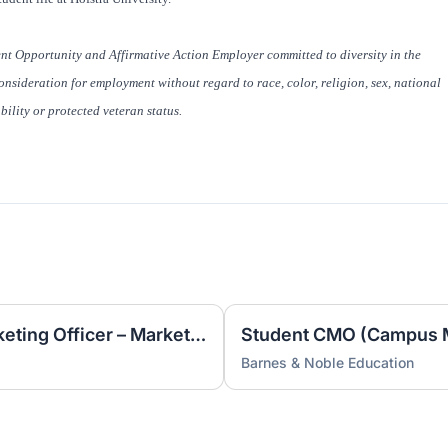
t Opportunity and Affirmative Action Employer committed to diversity in the
nsideration for employment without regard to race, color, religion, sex, national
ability or protected veteran status.
Student CMO (Campus Marketing Officer – Marketing Intern)
Barnes & Noble Education