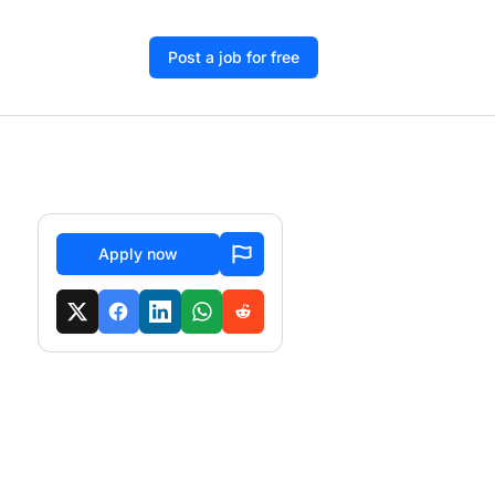
Post a job for free
Apply now