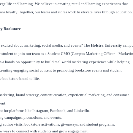
ege life and learning. We believe in creating retail and learning experiences that
mni loyalty. Together, our teams and stores work to elevate lives through education.
ty Bookstore
d excited about marketing, social media, and events? The
Hofstra University
campu
te student to join our team as a Student CMO (Campus Marketing Officer – Marketi
is a hands-on opportunity to build real-world marketing experience while helping
creating engaging social content to promoting bookstore events and student
he bookstore brand to life.
 marketing, brand strategy, content creation, experiential marketing, and consumer
ent.
nt for platforms like Instagram, Facebook, and LinkedIn.
ng campaigns, promotions, and events.
g author visits, bookstore activations, giveaways, and student programs.
ew ways to connect with students and grow engagement.