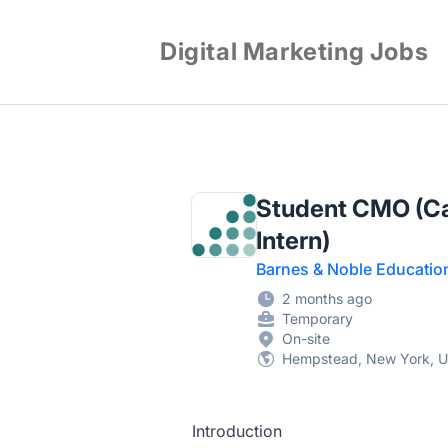
Digital Marketing Jobs
Student CMO (Ca
Intern)
Barnes & Noble Educatio
2 months ago
Temporary
On-site
Hempstead, New York, Un
Introduction