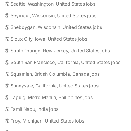
🌎 Seattle, Washington, United States jobs
🌎 Seymour, Wisconsin, United States jobs
🌎 Sheboygan, Wisconsin, United States jobs
🌎 Sioux City, Iowa, United States jobs
🌎 South Orange, New Jersey, United States jobs
🌎 South San Francisco, California, United States jobs
🌎 Squamish, British Columbia, Canada jobs
🌎 Sunnyvale, California, United States jobs
🌎 Taguig, Metro Manila, Philippines jobs
🌎 Tamil Nadu, India jobs
🌎 Troy, Michigan, United States jobs