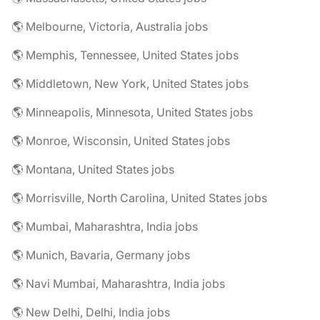
🌎 Melbourne, Victoria, Australia jobs
🌎 Memphis, Tennessee, United States jobs
🌎 Middletown, New York, United States jobs
🌎 Minneapolis, Minnesota, United States jobs
🌎 Monroe, Wisconsin, United States jobs
🌎 Montana, United States jobs
🌎 Morrisville, North Carolina, United States jobs
🌎 Mumbai, Maharashtra, India jobs
🌎 Munich, Bavaria, Germany jobs
🌎 Navi Mumbai, Maharashtra, India jobs
🌎 New Delhi, Delhi, India jobs