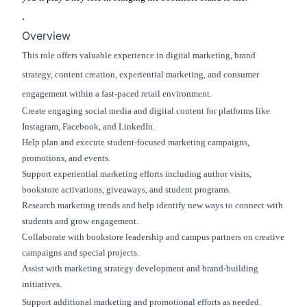
.
Overview
This role offers valuable experience in digital marketing, brand
strategy, content creation, experiential marketing, and consumer
engagement within a fast-paced retail environment.
Create engaging social media and digital content for platforms like
Instagram, Facebook, and LinkedIn.
Help plan and execute student-focused marketing campaigns,
promotions, and events.
Support experiential marketing efforts including author visits,
bookstore activations, giveaways, and student programs.
Research marketing trends and help identify new ways to connect with
students and grow engagement.
Collaborate with bookstore leadership and campus partners on creative
campaigns and special projects.
Assist with marketing strategy development and brand-building
initiatives.
Support additional marketing and promotional efforts as needed.