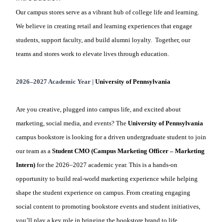
Our campus stores serve as a vibrant hub of college life and learning.
We believe in creating retail and learning experiences that engage
students, support faculty, and build alumni loyalty. Together, our
teams and stores work to elevate lives through education.
2026–2027 Academic Year |
University of Pennsylvania
Are you creative, plugged into campus life, and excited about
marketing, social media, and events? The
University of
Pennsylvania
campus bookstore is looking for a driven undergraduate student to join
our team as a
Student CMO (Campus Marketing Officer – Marketing
Intern)
for the 2026–2027 academic year. This is a hands-on
opportunity to build real-world marketing experience while helping
shape the student experience on campus. From creating engaging
social content to promoting bookstore events and student initiatives,
you’ll play a key role in bringing the bookstore brand to life.