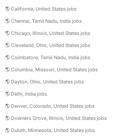
🌎 California, United States jobs
🌎 Chennai, Tamil Nadu, India jobs
🌎 Chicago, Illinois, United States jobs
🌎 Cleveland, Ohio, United States jobs
🌎 Coimbatore, Tamil Nadu, India jobs
🌎 Columbia, Missouri, United States jobs
🌎 Dayton, Ohio, United States jobs
🌎 Delhi, India jobs
🌎 Denver, Colorado, United States jobs
🌎 Downers Grove, Illinois, United States jobs
🌎 Duluth, Minnesota, United States jobs