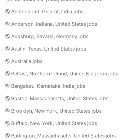
🌎 Ahmedabad, Gujarat, India jobs
🌎 Anderson, Indiana, United States jobs
🌎 Augsburg, Bavaria, Germany jobs
🌎 Austin, Texas, United States jobs
🌎 Australia jobs
🌎 Belfast, Northern Ireland, United Kingdom jobs
🌎 Bengaluru, Karnataka, India jobs
🌎 Boston, Massachusetts, United States jobs
🌎 Brooklyn, New York, United States jobs
🌎 Buffalo, New York, United States jobs
🌎 Burlington, Massachusetts, United States jobs