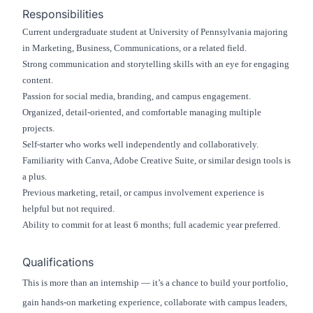
Responsibilities
Current undergraduate student at University of Pennsylvania majoring
in Marketing, Business, Communications, or a related field.
Strong communication and storytelling skills with an eye for engaging
content.
Passion for social media, branding, and campus engagement.
Organized, detail-oriented, and comfortable managing multiple
projects.
Self-starter who works well independently and collaboratively.
Familiarity with Canva, Adobe Creative Suite, or similar design tools is
a plus.
Previous marketing, retail, or campus involvement experience is
helpful but not required.
Ability to commit for at least 6 months; full academic year preferred.
Qualifications
This is more than an internship — it’s a chance to build your portfolio,
gain hands-on marketing experience, collaborate with campus leaders,