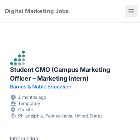
Digital Marketing Jobs
Ope
Student CMO (Campus Marketing
Officer – Marketing Intern)
Barnes & Noble Education
2 months ago
Temporary
On-site
Philadelphia, Pennsylvania, United States
Introduction