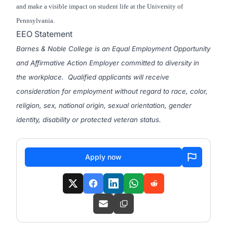
and make a visible impact on student life at the University of
Pennsylvania.
EEO Statement
Barnes & Noble College is an Equal Employment Opportunity
and Affirmative Action Employer committed to diversity in
the workplace. Qualified applicants will receive
consideration for employment without regard to race, color,
religion, sex, national origin, sexual orientation, gender
identity, disability or protected veteran status.
Apply now