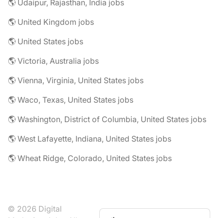
🌎 Udaipur, Rajasthan, India jobs
🌎 United Kingdom jobs
🌎 United States jobs
🌎 Victoria, Australia jobs
🌎 Vienna, Virginia, United States jobs
🌎 Waco, Texas, United States jobs
🌎 Washington, District of Columbia, United States jobs
🌎 West Lafayette, Indiana, United States jobs
🌎 Wheat Ridge, Colorado, United States jobs
© 2026 Digital