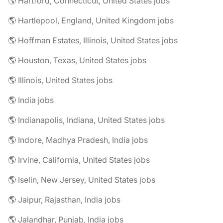
🌎 Hartford, Connecticut, United States jobs
🌎 Hartlepool, England, United Kingdom jobs
🌎 Hoffman Estates, Illinois, United States jobs
🌎 Houston, Texas, United States jobs
🌎 Illinois, United States jobs
🌎 India jobs
🌎 Indianapolis, Indiana, United States jobs
🌎 Indore, Madhya Pradesh, India jobs
🌎 Irvine, California, United States jobs
🌎 Iselin, New Jersey, United States jobs
🌎 Jaipur, Rajasthan, India jobs
🌎 Jalandhar, Punjab, India jobs