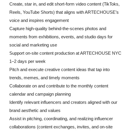
Create, star in, and edit short-form video content (TikToks,
Reels, YouTube Shorts) that aligns with ARTECHOUSE’s
voice and inspires engagement
Capture high-quality behind-the-scenes photos and
moments from exhibitions, events, and studio days for
social and marketing use
Support on-site content production at ARTECHOUSE NYC
1–2 days per week
Pitch and execute creative content ideas that tap into
trends, memes, and timely moments
Collaborate on and contribute to the monthly content
calendar and campaign planning
Identify relevant influencers and creators aligned with our
brand aesthetic and values
Assist in pitching, coordinating, and realizing influencer
collaborations (content exchanges, invites, and on-site