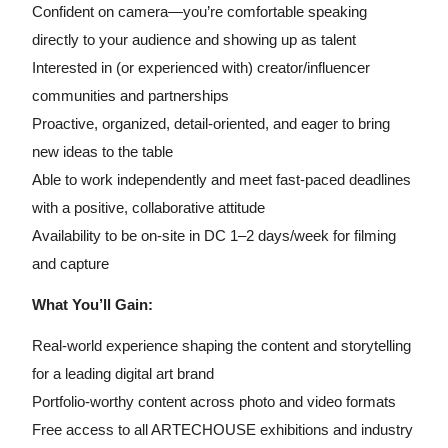
Confident on camera—you’re comfortable speaking
directly to your audience and showing up as talent
Interested in (or experienced with) creator/influencer
communities and partnerships
Proactive, organized, detail-oriented, and eager to bring
new ideas to the table
Able to work independently and meet fast-paced deadlines
with a positive, collaborative attitude
Availability to be on-site in DC 1–2 days/week for filming
and capture
What You’ll Gain:
Real-world experience shaping the content and storytelling
for a leading digital art brand
Portfolio-worthy content across photo and video formats
Free access to all ARTECHOUSE exhibitions and industry