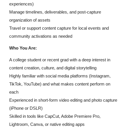
experiences)
Manage timelines, deliverables, and post-capture
organization of assets
Travel or support content capture for local events and
community activations as needed
Who You Are:
A college student or recent grad with a deep interest in
content creation, culture, and digital storytelling
Highly familiar with social media platforms (Instagram,
TikTok, YouTube) and what makes content perform on
each
Experienced in short-form video editing and photo capture
(iPhone or DSLR)
Skilled in tools like CapCut, Adobe Premiere Pro,
Lightroom, Canva, or native editing apps