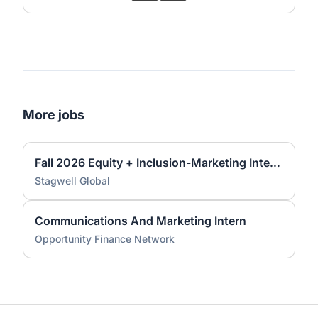
More jobs
Fall 2026 Equity + Inclusion-Marketing Internship
Stagwell Global
Communications And Marketing Intern
Opportunity Finance Network