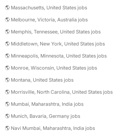
🌎 Massachusetts, United States jobs
🌎 Melbourne, Victoria, Australia jobs
🌎 Memphis, Tennessee, United States jobs
🌎 Middletown, New York, United States jobs
🌎 Minneapolis, Minnesota, United States jobs
🌎 Monroe, Wisconsin, United States jobs
🌎 Montana, United States jobs
🌎 Morrisville, North Carolina, United States jobs
🌎 Mumbai, Maharashtra, India jobs
🌎 Munich, Bavaria, Germany jobs
🌎 Navi Mumbai, Maharashtra, India jobs