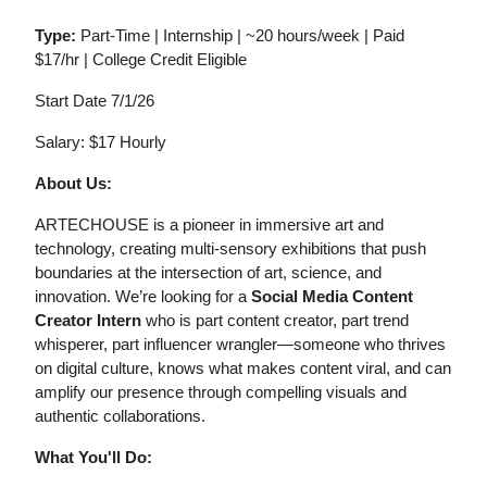
Type:
Part-Time | Internship | ~20 hours/week | Paid
$17/hr | College Credit Eligible
Start Date 7/1/26
Salary: $17 Hourly
About Us:
ARTECHOUSE is a pioneer in immersive art and
technology, creating multi-sensory exhibitions that push
boundaries at the intersection of art, science, and
innovation. We’re looking for a
Social Media Content
Creator Intern
who is part content creator, part trend
whisperer, part influencer wrangler—someone who thrives
on digital culture, knows what makes content viral, and can
amplify our presence through compelling visuals and
authentic collaborations.
What You'll Do: