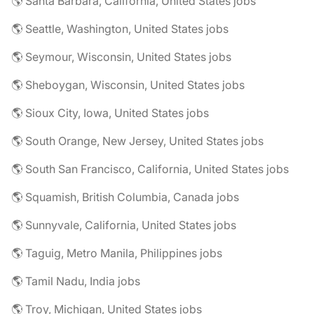
🌎 Santa Barbara, California, United States jobs
🌎 Seattle, Washington, United States jobs
🌎 Seymour, Wisconsin, United States jobs
🌎 Sheboygan, Wisconsin, United States jobs
🌎 Sioux City, Iowa, United States jobs
🌎 South Orange, New Jersey, United States jobs
🌎 South San Francisco, California, United States jobs
🌎 Squamish, British Columbia, Canada jobs
🌎 Sunnyvale, California, United States jobs
🌎 Taguig, Metro Manila, Philippines jobs
🌎 Tamil Nadu, India jobs
🌎 Troy, Michigan, United States jobs