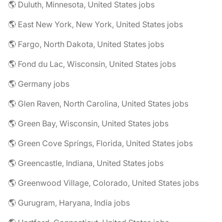
🌎 Duluth, Minnesota, United States jobs
🌎 East New York, New York, United States jobs
🌎 Fargo, North Dakota, United States jobs
🌎 Fond du Lac, Wisconsin, United States jobs
🌎 Germany jobs
🌎 Glen Raven, North Carolina, United States jobs
🌎 Green Bay, Wisconsin, United States jobs
🌎 Green Cove Springs, Florida, United States jobs
🌎 Greencastle, Indiana, United States jobs
🌎 Greenwood Village, Colorado, United States jobs
🌎 Gurugram, Haryana, India jobs