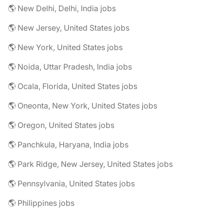
🌎 New Delhi, Delhi, India jobs
🌎 New Jersey, United States jobs
🌎 New York, United States jobs
🌎 Noida, Uttar Pradesh, India jobs
🌎 Ocala, Florida, United States jobs
🌎 Oneonta, New York, United States jobs
🌎 Oregon, United States jobs
🌎 Panchkula, Haryana, India jobs
🌎 Park Ridge, New Jersey, United States jobs
🌎 Pennsylvania, United States jobs
🌎 Philippines jobs