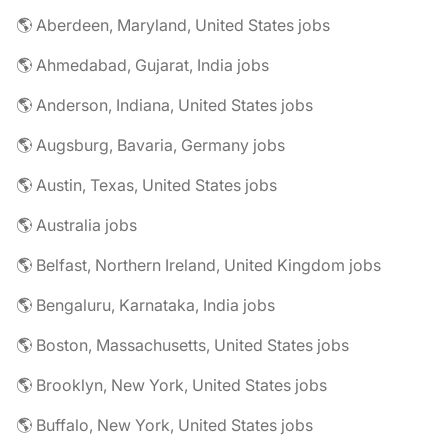
🌎 Aberdeen, Maryland, United States jobs
🌎 Ahmedabad, Gujarat, India jobs
🌎 Anderson, Indiana, United States jobs
🌎 Augsburg, Bavaria, Germany jobs
🌎 Austin, Texas, United States jobs
🌎 Australia jobs
🌎 Belfast, Northern Ireland, United Kingdom jobs
🌎 Bengaluru, Karnataka, India jobs
🌎 Boston, Massachusetts, United States jobs
🌎 Brooklyn, New York, United States jobs
🌎 Buffalo, New York, United States jobs