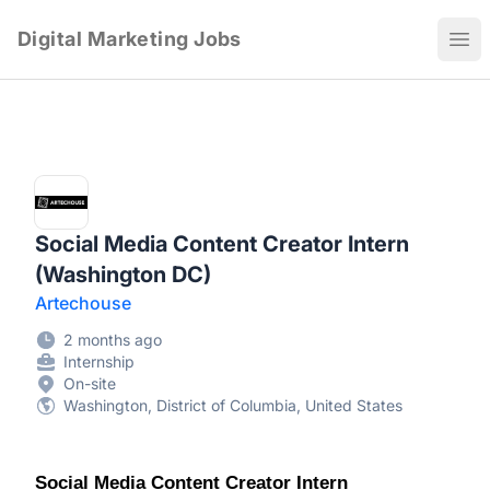
Digital Marketing Jobs
Ope
Social Media Content Creator Intern
(Washington DC)
Artechouse
2 months ago
Internship
On-site
Washington, District of Columbia, United States
Social Media Content Creator Intern