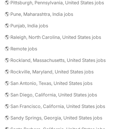
🌎 Pittsburgh, Pennsylvania, United States jobs
🌎 Pune, Maharashtra, India jobs
🌎 Punjab, India jobs
🌎 Raleigh, North Carolina, United States jobs
🌎 Remote jobs
🌎 Rockland, Massachusetts, United States jobs
🌎 Rockville, Maryland, United States jobs
🌎 San Antonio, Texas, United States jobs
🌎 San Diego, California, United States jobs
🌎 San Francisco, California, United States jobs
🌎 Sandy Springs, Georgia, United States jobs