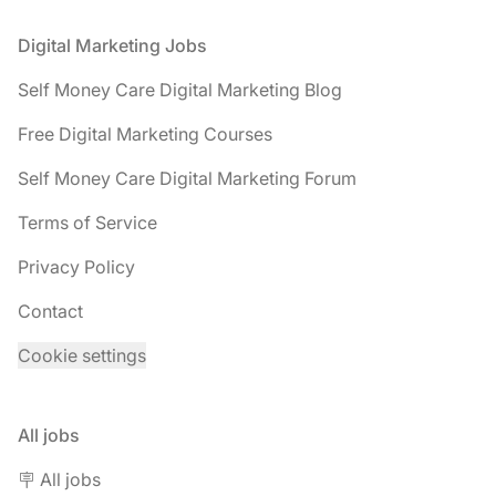
Footer
Digital Marketing Jobs
Self Money Care Digital Marketing Blog
Free Digital Marketing Courses
Self Money Care Digital Marketing Forum
Terms of Service
Privacy Policy
Contact
Cookie settings
All jobs
🪧 All jobs