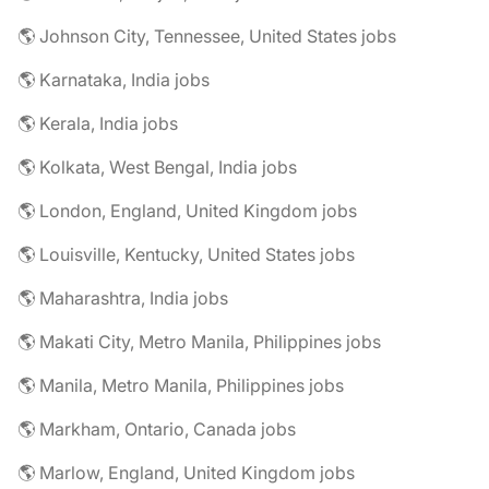
🌎 Johnson City, Tennessee, United States jobs
🌎 Karnataka, India jobs
🌎 Kerala, India jobs
🌎 Kolkata, West Bengal, India jobs
🌎 London, England, United Kingdom jobs
🌎 Louisville, Kentucky, United States jobs
🌎 Maharashtra, India jobs
🌎 Makati City, Metro Manila, Philippines jobs
🌎 Manila, Metro Manila, Philippines jobs
🌎 Markham, Ontario, Canada jobs
🌎 Marlow, England, United Kingdom jobs