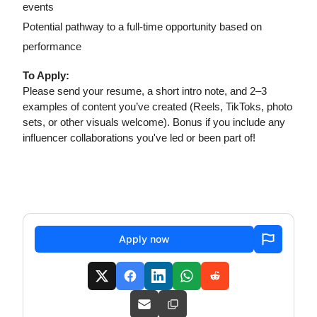
events
Potential pathway to a full-time opportunity based on
performance
To Apply:
Please send your resume, a short intro note, and 2–3
examples of content you’ve created (Reels, TikToks, photo
sets, or other visuals welcome). Bonus if you include any
influencer collaborations you've led or been part of!
Apply now