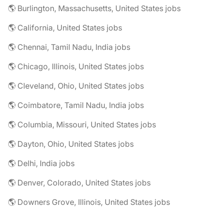
🌎 Burlington, Massachusetts, United States jobs
🌎 California, United States jobs
🌎 Chennai, Tamil Nadu, India jobs
🌎 Chicago, Illinois, United States jobs
🌎 Cleveland, Ohio, United States jobs
🌎 Coimbatore, Tamil Nadu, India jobs
🌎 Columbia, Missouri, United States jobs
🌎 Dayton, Ohio, United States jobs
🌎 Delhi, India jobs
🌎 Denver, Colorado, United States jobs
🌎 Downers Grove, Illinois, United States jobs