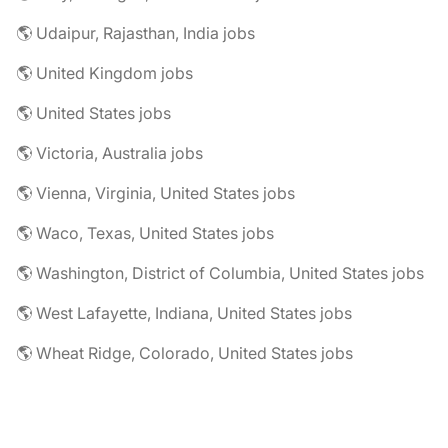
🌎 Udaipur, Rajasthan, India jobs
🌎 United Kingdom jobs
🌎 United States jobs
🌎 Victoria, Australia jobs
🌎 Vienna, Virginia, United States jobs
🌎 Waco, Texas, United States jobs
🌎 Washington, District of Columbia, United States jobs
🌎 West Lafayette, Indiana, United States jobs
🌎 Wheat Ridge, Colorado, United States jobs