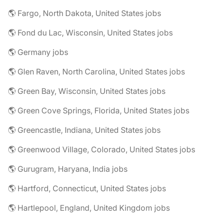
🌎 Fargo, North Dakota, United States jobs
🌎 Fond du Lac, Wisconsin, United States jobs
🌎 Germany jobs
🌎 Glen Raven, North Carolina, United States jobs
🌎 Green Bay, Wisconsin, United States jobs
🌎 Green Cove Springs, Florida, United States jobs
🌎 Greencastle, Indiana, United States jobs
🌎 Greenwood Village, Colorado, United States jobs
🌎 Gurugram, Haryana, India jobs
🌎 Hartford, Connecticut, United States jobs
🌎 Hartlepool, England, United Kingdom jobs