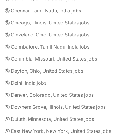
🌎 Chennai, Tamil Nadu, India jobs
🌎 Chicago, Illinois, United States jobs
🌎 Cleveland, Ohio, United States jobs
🌎 Coimbatore, Tamil Nadu, India jobs
🌎 Columbia, Missouri, United States jobs
🌎 Dayton, Ohio, United States jobs
🌎 Delhi, India jobs
🌎 Denver, Colorado, United States jobs
🌎 Downers Grove, Illinois, United States jobs
🌎 Duluth, Minnesota, United States jobs
🌎 East New York, New York, United States jobs