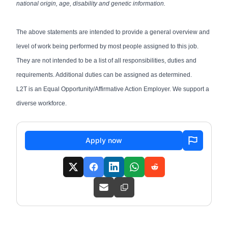
national origin, age, disability and genetic information.
The above statements are intended to provide a general overview and
level of work being performed by most people assigned to this job.
They are not intended to be a list of all responsibilities, duties and
requirements. Additional duties can be assigned as determined.
L2T is an Equal Opportunity/Affirmative Action Employer. We support a
diverse workforce.
Apply now