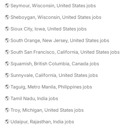
🌎 Seymour, Wisconsin, United States jobs
🌎 Sheboygan, Wisconsin, United States jobs
🌎 Sioux City, Iowa, United States jobs
🌎 South Orange, New Jersey, United States jobs
🌎 South San Francisco, California, United States jobs
🌎 Squamish, British Columbia, Canada jobs
🌎 Sunnyvale, California, United States jobs
🌎 Taguig, Metro Manila, Philippines jobs
🌎 Tamil Nadu, India jobs
🌎 Troy, Michigan, United States jobs
🌎 Udaipur, Rajasthan, India jobs