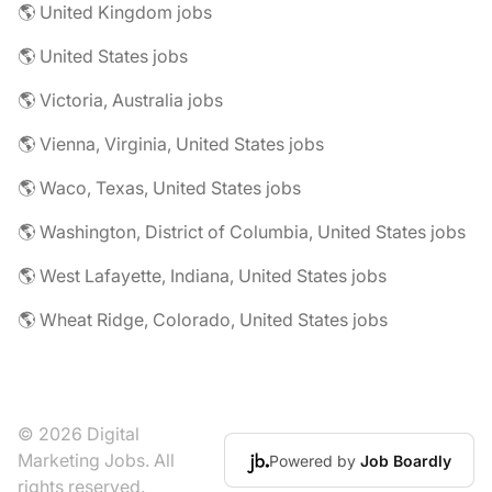
🌎 United Kingdom jobs
🌎 United States jobs
🌎 Victoria, Australia jobs
🌎 Vienna, Virginia, United States jobs
🌎 Waco, Texas, United States jobs
🌎 Washington, District of Columbia, United States jobs
🌎 West Lafayette, Indiana, United States jobs
🌎 Wheat Ridge, Colorado, United States jobs
© 2026 Digital
Marketing Jobs. All
Powered by
Job Boardly
rights reserved.