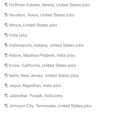
🌎 Hoffman Estates, Illinois, United States jobs
🌎 Houston, Texas, United States jobs
🌎 Illinois, United States jobs
🌎 India jobs
🌎 Indianapolis, Indiana, United States jobs
🌎 Indore, Madhya Pradesh, India jobs
🌎 Irvine, California, United States jobs
🌎 Iselin, New Jersey, United States jobs
🌎 Jaipur, Rajasthan, India jobs
🌎 Jalandhar, Punjab, India jobs
🌎 Johnson City, Tennessee, United States jobs