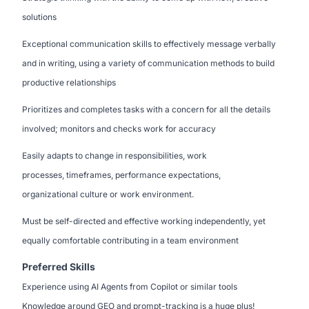
solutions
Exceptional communication skills to effectively message verbally
and in writing, using a variety of communication methods to build
productive relationships
Prioritizes and completes tasks with a concern for all the details
involved; monitors and checks work for accuracy
Easily adapts to change in responsibilities, work
processes, timeframes, performance expectations,
organizational culture or work environment.
Must be self-directed and effective working independently, yet
equally comfortable contributing in a team environment
Preferred Skills
Experience using AI Agents from Copilot or similar tools
Knowledge around GEO and prompt-tracking is a huge plus!