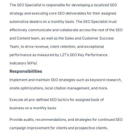
The SEO Specialist is responsible for developing a localized SEO
strategy and executing core SEO deliverables for their assigned
automotive dealers on a monthly basis. The SEO Specialist must
effectively communicate and collaborate across the rest of the SEO
and Content team, as well as the Sales and Customer Success
Team, to drive revenue, client retention, and exceptional
performance as measured by L2T’s SEO Key Performance
Indicators (KPIs).
Responsibilities
Implement and maintain SEO strategies such as keyword research,
onsite optimizations, local citation management, and more.
Execute all pre-defined SEO tactics for assigned book of
business on a monthly basis
Provide audits, recommendations, and strategies for continued SEO
campaign improvement for clients and prospective clients.