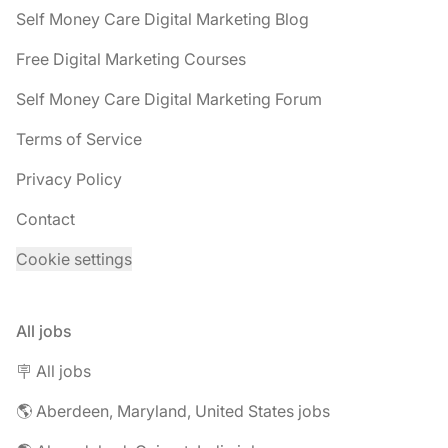
Self Money Care Digital Marketing Blog
Free Digital Marketing Courses
Self Money Care Digital Marketing Forum
Terms of Service
Privacy Policy
Contact
Cookie settings
All jobs
🪧 All jobs
🌎 Aberdeen, Maryland, United States jobs