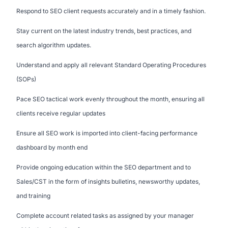
Respond to SEO client requests accurately and in a timely fashion.
Stay current on the latest industry trends, best practices, and
search algorithm updates.
Understand and apply all relevant Standard Operating Procedures
(SOPs)
Pace SEO tactical work evenly throughout the month, ensuring all
clients receive regular updates
Ensure all SEO work is imported into client-facing performance
dashboard by month end
Provide ongoing education within the SEO department and to
Sales/CST in the form of insights bulletins, newsworthy updates,
and training
Complete account related tasks as assigned by your manager