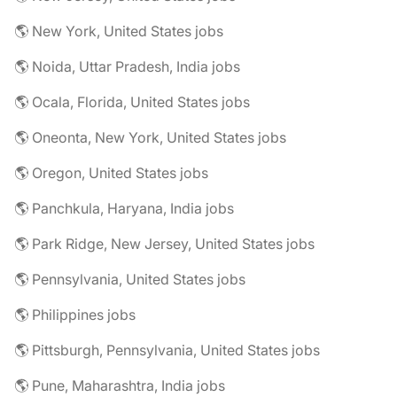
🌎 New York, United States jobs
🌎 Noida, Uttar Pradesh, India jobs
🌎 Ocala, Florida, United States jobs
🌎 Oneonta, New York, United States jobs
🌎 Oregon, United States jobs
🌎 Panchkula, Haryana, India jobs
🌎 Park Ridge, New Jersey, United States jobs
🌎 Pennsylvania, United States jobs
🌎 Philippines jobs
🌎 Pittsburgh, Pennsylvania, United States jobs
🌎 Pune, Maharashtra, India jobs