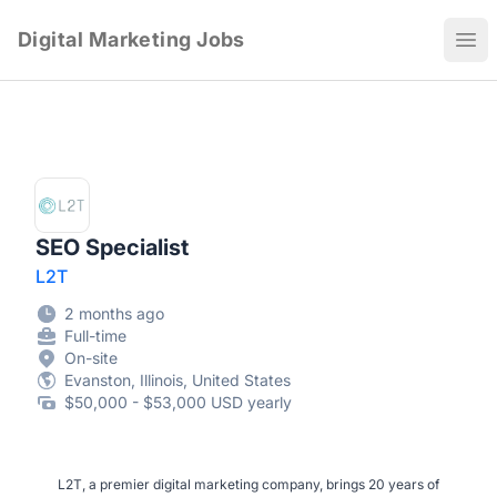
Digital Marketing Jobs
Ope
SEO Specialist
L2T
2 months ago
Full-time
On-site
Evanston, Illinois, United States
$50,000 - $53,000 USD yearly
L2T, a premier digital marketing company, brings 20 years of