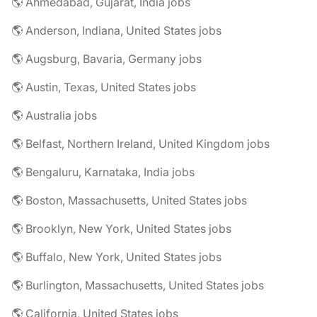
🌎 Ahmedabad, Gujarat, India jobs
🌎 Anderson, Indiana, United States jobs
🌎 Augsburg, Bavaria, Germany jobs
🌎 Austin, Texas, United States jobs
🌎 Australia jobs
🌎 Belfast, Northern Ireland, United Kingdom jobs
🌎 Bengaluru, Karnataka, India jobs
🌎 Boston, Massachusetts, United States jobs
🌎 Brooklyn, New York, United States jobs
🌎 Buffalo, New York, United States jobs
🌎 Burlington, Massachusetts, United States jobs
🌎 California, United States jobs