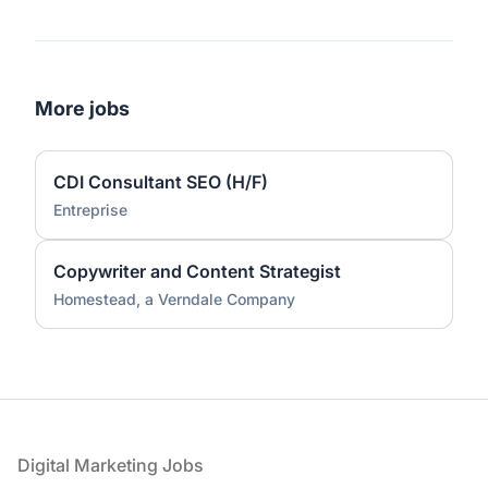
More jobs
CDI Consultant SEO (H/F)
Entreprise
Copywriter and Content Strategist
Homestead, a Verndale Company
Footer
Digital Marketing Jobs