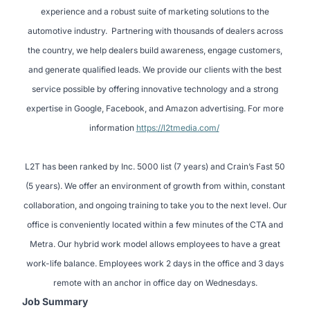
experience and a robust suite of marketing solutions to the
automotive industry. Partnering with thousands of dealers across
the country, we help dealers build awareness, engage customers,
and generate qualified leads. We provide our clients with the best
service possible by offering innovative technology and a strong
expertise in Google, Facebook, and Amazon advertising. For more
information
https://l2tmedia.com/
L2T has been ranked by Inc. 5000 list (7 years) and Crain’s Fast 50
(5 years). We offer an environment of growth from within, constant
collaboration, and ongoing training to take you to the next level. Our
office is conveniently located within a few minutes of the CTA and
Metra. Our hybrid work model allows employees to have a great
work-life balance. Employees work 2 days in the office and 3 days
remote with an anchor in office day on Wednesdays.
Job Summary