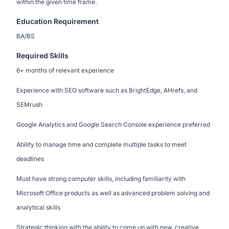
within the given time frame.
Education Requirement
BA/BS
Required Skills
6+ months of relevant experience
Experience with SEO software such as BrightEdge, AHrefs, and
SEMrush
Google Analytics and Google Search Console experience preferred
Ability to manage time and complete multiple tasks to meet
deadlines
Must have strong computer skills, including familiarity with
Microsoft Office products as well as advanced problem solving and
analytical skills
Strategic thinking with the ability to come up with new, creative