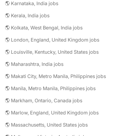
🌎 Karnataka, India jobs
🌎 Kerala, India jobs
🌎 Kolkata, West Bengal, India jobs
🌎 London, England, United Kingdom jobs
🌎 Louisville, Kentucky, United States jobs
🌎 Maharashtra, India jobs
🌎 Makati City, Metro Manila, Philippines jobs
🌎 Manila, Metro Manila, Philippines jobs
🌎 Markham, Ontario, Canada jobs
🌎 Marlow, England, United Kingdom jobs
🌎 Massachusetts, United States jobs