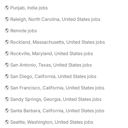
🌎 Punjab, India jobs
🌎 Raleigh, North Carolina, United States jobs
🌎 Remote jobs
🌎 Rockland, Massachusetts, United States jobs
🌎 Rockville, Maryland, United States jobs
🌎 San Antonio, Texas, United States jobs
🌎 San Diego, California, United States jobs
🌎 San Francisco, California, United States jobs
🌎 Sandy Springs, Georgia, United States jobs
🌎 Santa Barbara, California, United States jobs
🌎 Seattle, Washington, United States jobs