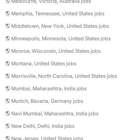
🌎 Melbourne, Victoria, Australia jobs
🌎 Memphis, Tennessee, United States jobs
🌎 Middletown, New York, United States jobs
🌎 Minneapolis, Minnesota, United States jobs
🌎 Monroe, Wisconsin, United States jobs
🌎 Montana, United States jobs
🌎 Morrisville, North Carolina, United States jobs
🌎 Mumbai, Maharashtra, India jobs
🌎 Munich, Bavaria, Germany jobs
🌎 Navi Mumbai, Maharashtra, India jobs
🌎 New Delhi, Delhi, India jobs
🌎 New Jersey, United States jobs