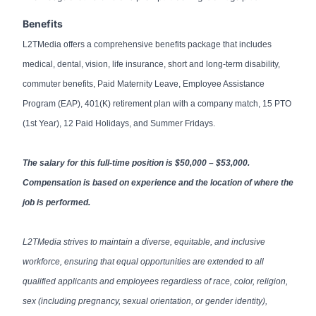
Benefits
L2TMedia offers a comprehensive benefits package that includes
medical, dental, vision, life insurance, short and long-term disability,
commuter benefits, Paid Maternity Leave, Employee Assistance
Program (EAP), 401(K) retirement plan with a company match, 15 PTO
(1st Year), 12 Paid Holidays, and Summer Fridays.
The salary for this full-time position is $50,000 – $53,000.
Compensation is based on experience and the location of where the
job is performed.
L2TMedia strives to maintain a diverse, equitable, and inclusive
workforce, ensuring that equal opportunities are extended to all
qualified applicants and employees regardless of race, color, religion,
sex (including pregnancy, sexual orientation, or gender identity),