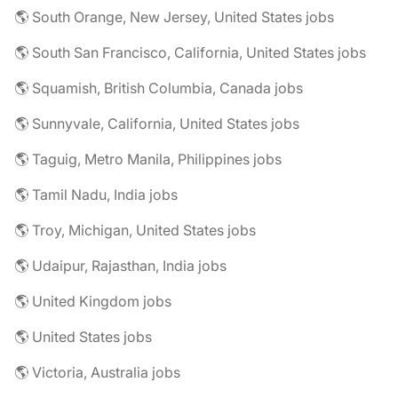
🌎 South Orange, New Jersey, United States jobs
🌎 South San Francisco, California, United States jobs
🌎 Squamish, British Columbia, Canada jobs
🌎 Sunnyvale, California, United States jobs
🌎 Taguig, Metro Manila, Philippines jobs
🌎 Tamil Nadu, India jobs
🌎 Troy, Michigan, United States jobs
🌎 Udaipur, Rajasthan, India jobs
🌎 United Kingdom jobs
🌎 United States jobs
🌎 Victoria, Australia jobs