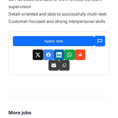
supervision
Detail-oriented and able to successfully multi-task
Customer-focused and strong interpersonal skills
Apply now
More jobs