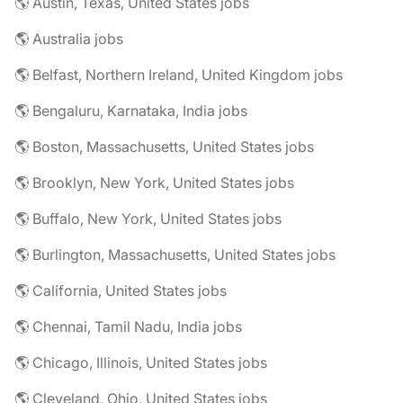
🌎 Austin, Texas, United States jobs
🌎 Australia jobs
🌎 Belfast, Northern Ireland, United Kingdom jobs
🌎 Bengaluru, Karnataka, India jobs
🌎 Boston, Massachusetts, United States jobs
🌎 Brooklyn, New York, United States jobs
🌎 Buffalo, New York, United States jobs
🌎 Burlington, Massachusetts, United States jobs
🌎 California, United States jobs
🌎 Chennai, Tamil Nadu, India jobs
🌎 Chicago, Illinois, United States jobs
🌎 Cleveland, Ohio, United States jobs