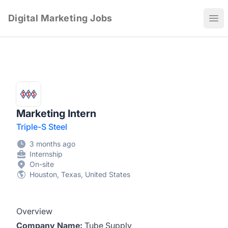
Digital Marketing Jobs
Ope
Marketing Intern
Triple-S Steel
3 months ago
Internship
On-site
Houston, Texas, United States
Overview
Company Name:
Tube Supply