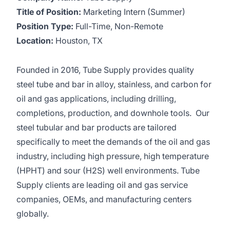
Title of Position:
Marketing Intern (Summer)
Position Type:
Full-Time, Non-Remote
Location:
Houston, TX
Founded in 2016, Tube Supply provides quality
steel tube and bar in alloy, stainless, and carbon for
oil and gas applications, including drilling,
completions, production, and downhole tools. Our
steel tubular and bar products are tailored
specifically to meet the demands of the oil and gas
industry, including high pressure, high temperature
(HPHT) and sour (H2S) well environments. Tube
Supply clients are leading oil and gas service
companies, OEMs, and manufacturing centers
globally.