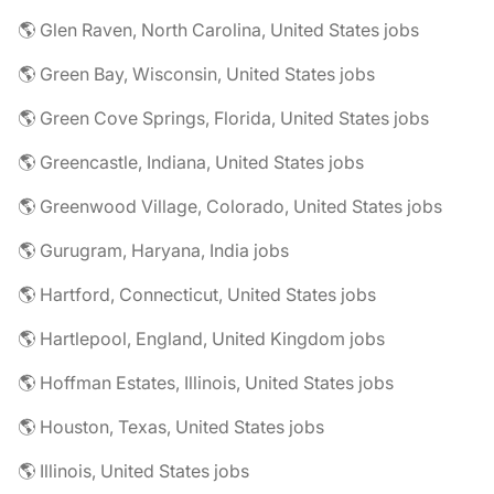
🌎 Glen Raven, North Carolina, United States jobs
🌎 Green Bay, Wisconsin, United States jobs
🌎 Green Cove Springs, Florida, United States jobs
🌎 Greencastle, Indiana, United States jobs
🌎 Greenwood Village, Colorado, United States jobs
🌎 Gurugram, Haryana, India jobs
🌎 Hartford, Connecticut, United States jobs
🌎 Hartlepool, England, United Kingdom jobs
🌎 Hoffman Estates, Illinois, United States jobs
🌎 Houston, Texas, United States jobs
🌎 Illinois, United States jobs