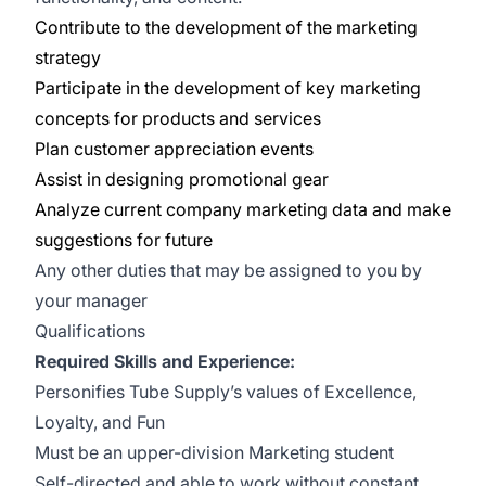
Contribute to the development of the marketing
strategy
Participate in the development of key marketing
concepts for products and services
Plan customer appreciation events
Assist in designing promotional gear
Analyze current company marketing data and make
suggestions for future
Any other duties that may be assigned to you by
your manager
Qualifications
Required Skills and Experience:
Personifies Tube Supply’s values of Excellence,
Loyalty, and Fun
Must be an upper-division Marketing student
Self-directed and able to work without constant