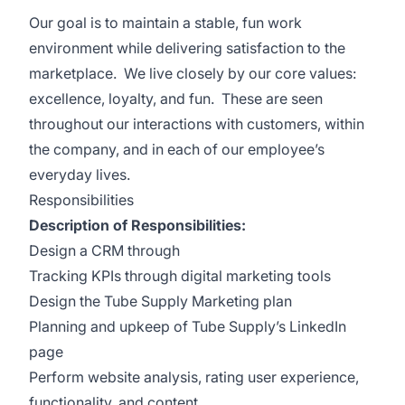
Our goal is to maintain a stable, fun work
environment while delivering satisfaction to the
marketplace. We live closely by our core values:
excellence, loyalty, and fun. These are seen
throughout our interactions with customers, within
the company, and in each of our employee’s
everyday lives.
Responsibilities
Description of Responsibilities:
Design a CRM through
Tracking KPIs through digital marketing tools
Design the Tube Supply Marketing plan
Planning and upkeep of Tube Supply’s LinkedIn
page
Perform website analysis, rating user experience,
functionality, and content.