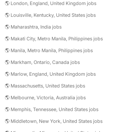
🌎 London, England, United Kingdom jobs
🌎 Louisville, Kentucky, United States jobs
🌎 Maharashtra, India jobs
🌎 Makati City, Metro Manila, Philippines jobs
🌎 Manila, Metro Manila, Philippines jobs
🌎 Markham, Ontario, Canada jobs
🌎 Marlow, England, United Kingdom jobs
🌎 Massachusetts, United States jobs
🌎 Melbourne, Victoria, Australia jobs
🌎 Memphis, Tennessee, United States jobs
🌎 Middletown, New York, United States jobs