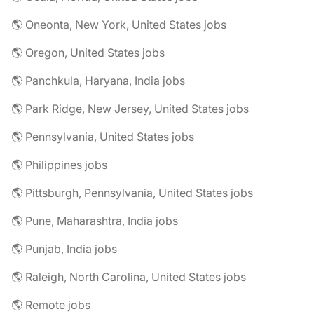
🌎 Oneonta, New York, United States jobs
🌎 Oregon, United States jobs
🌎 Panchkula, Haryana, India jobs
🌎 Park Ridge, New Jersey, United States jobs
🌎 Pennsylvania, United States jobs
🌎 Philippines jobs
🌎 Pittsburgh, Pennsylvania, United States jobs
🌎 Pune, Maharashtra, India jobs
🌎 Punjab, India jobs
🌎 Raleigh, North Carolina, United States jobs
🌎 Remote jobs