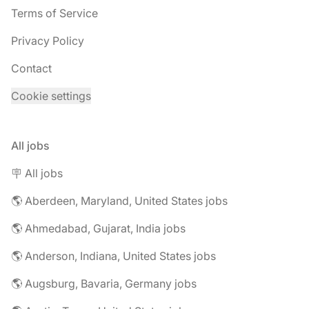
Terms of Service
Privacy Policy
Contact
Cookie settings
All jobs
🪧 All jobs
🌎 Aberdeen, Maryland, United States jobs
🌎 Ahmedabad, Gujarat, India jobs
🌎 Anderson, Indiana, United States jobs
🌎 Augsburg, Bavaria, Germany jobs