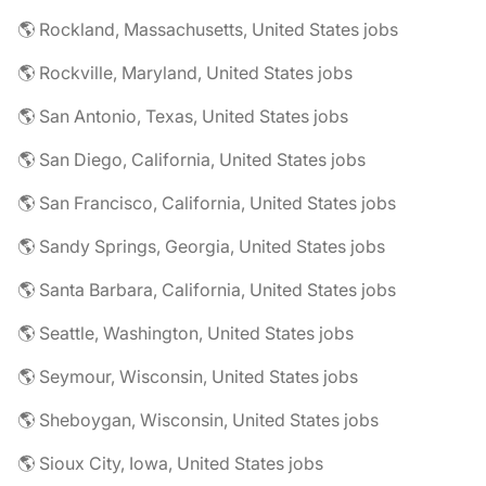
🌎 Rockland, Massachusetts, United States jobs
🌎 Rockville, Maryland, United States jobs
🌎 San Antonio, Texas, United States jobs
🌎 San Diego, California, United States jobs
🌎 San Francisco, California, United States jobs
🌎 Sandy Springs, Georgia, United States jobs
🌎 Santa Barbara, California, United States jobs
🌎 Seattle, Washington, United States jobs
🌎 Seymour, Wisconsin, United States jobs
🌎 Sheboygan, Wisconsin, United States jobs
🌎 Sioux City, Iowa, United States jobs