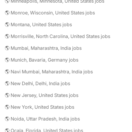
🌎 Minneapolis, Minnesota, United States jobs
🌎 Monroe, Wisconsin, United States jobs
🌎 Montana, United States jobs
🌎 Morrisville, North Carolina, United States jobs
🌎 Mumbai, Maharashtra, India jobs
🌎 Munich, Bavaria, Germany jobs
🌎 Navi Mumbai, Maharashtra, India jobs
🌎 New Delhi, Delhi, India jobs
🌎 New Jersey, United States jobs
🌎 New York, United States jobs
🌎 Noida, Uttar Pradesh, India jobs
🌎 Ocala, Florida, United States jobs