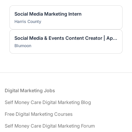
Social Media Marketing Intern
Harris County
Social Media & Events Content Creator | Apply Now
Blumoon
Footer
Digital Marketing Jobs
Self Money Care Digital Marketing Blog
Free Digital Marketing Courses
Self Money Care Digital Marketing Forum