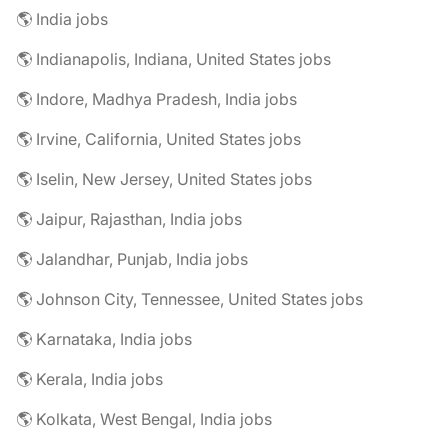
🌎 India jobs
🌎 Indianapolis, Indiana, United States jobs
🌎 Indore, Madhya Pradesh, India jobs
🌎 Irvine, California, United States jobs
🌎 Iselin, New Jersey, United States jobs
🌎 Jaipur, Rajasthan, India jobs
🌎 Jalandhar, Punjab, India jobs
🌎 Johnson City, Tennessee, United States jobs
🌎 Karnataka, India jobs
🌎 Kerala, India jobs
🌎 Kolkata, West Bengal, India jobs