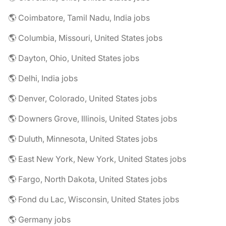
🌎 Coimbatore, Tamil Nadu, India jobs
🌎 Columbia, Missouri, United States jobs
🌎 Dayton, Ohio, United States jobs
🌎 Delhi, India jobs
🌎 Denver, Colorado, United States jobs
🌎 Downers Grove, Illinois, United States jobs
🌎 Duluth, Minnesota, United States jobs
🌎 East New York, New York, United States jobs
🌎 Fargo, North Dakota, United States jobs
🌎 Fond du Lac, Wisconsin, United States jobs
🌎 Germany jobs