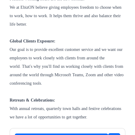
We at EbizON believe giving employees freedom to choose when
to work, how to work. It helps them thrive and also balance their
life better.
Global Clients Exposure:
Our goal is to provide excellent customer service and we want our
employees to work closely with clients from around the
world. That's why you'll find us working closely with clients from
around the world through Microsoft Teams, Zoom and other video
conferencing tools.
Retreats & Celebrations:
With annual retreats, quarterly town halls and festive celebrations
we have a lot of opportunities to get together.