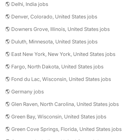
🌎 Delhi, India jobs
🌎 Denver, Colorado, United States jobs
🌎 Downers Grove, Illinois, United States jobs
🌎 Duluth, Minnesota, United States jobs
🌎 East New York, New York, United States jobs
🌎 Fargo, North Dakota, United States jobs
🌎 Fond du Lac, Wisconsin, United States jobs
🌎 Germany jobs
🌎 Glen Raven, North Carolina, United States jobs
🌎 Green Bay, Wisconsin, United States jobs
🌎 Green Cove Springs, Florida, United States jobs