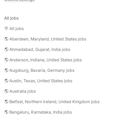
All jobs
🪧 All jobs
🌎 Aberdeen, Maryland, United States jobs
🌎 Ahmedabad, Gujarat, India jobs
🌎 Anderson, Indiana, United States jobs
🌎 Augsburg, Bavaria, Germany jobs
🌎 Austin, Texas, United States jobs
🌎 Australia jobs
🌎 Belfast, Northern Ireland, United Kingdom jobs
🌎 Bengaluru, Karnataka, India jobs