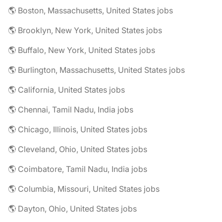
🌎 Boston, Massachusetts, United States jobs
🌎 Brooklyn, New York, United States jobs
🌎 Buffalo, New York, United States jobs
🌎 Burlington, Massachusetts, United States jobs
🌎 California, United States jobs
🌎 Chennai, Tamil Nadu, India jobs
🌎 Chicago, Illinois, United States jobs
🌎 Cleveland, Ohio, United States jobs
🌎 Coimbatore, Tamil Nadu, India jobs
🌎 Columbia, Missouri, United States jobs
🌎 Dayton, Ohio, United States jobs