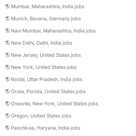
🌎 Mumbai, Maharashtra, India jobs
🌎 Munich, Bavaria, Germany jobs
🌎 Navi Mumbai, Maharashtra, India jobs
🌎 New Delhi, Delhi, India jobs
🌎 New Jersey, United States jobs
🌎 New York, United States jobs
🌎 Noida, Uttar Pradesh, India jobs
🌎 Ocala, Florida, United States jobs
🌎 Oneonta, New York, United States jobs
🌎 Oregon, United States jobs
🌎 Panchkula, Haryana, India jobs