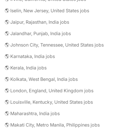
🌎 Iselin, New Jersey, United States jobs
🌎 Jaipur, Rajasthan, India jobs
🌎 Jalandhar, Punjab, India jobs
🌎 Johnson City, Tennessee, United States jobs
🌎 Karnataka, India jobs
🌎 Kerala, India jobs
🌎 Kolkata, West Bengal, India jobs
🌎 London, England, United Kingdom jobs
🌎 Louisville, Kentucky, United States jobs
🌎 Maharashtra, India jobs
🌎 Makati City, Metro Manila, Philippines jobs