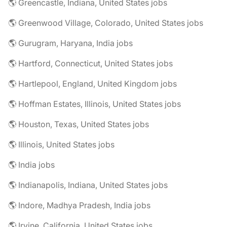
🌎 Greencastle, Indiana, United States jobs
🌎 Greenwood Village, Colorado, United States jobs
🌎 Gurugram, Haryana, India jobs
🌎 Hartford, Connecticut, United States jobs
🌎 Hartlepool, England, United Kingdom jobs
🌎 Hoffman Estates, Illinois, United States jobs
🌎 Houston, Texas, United States jobs
🌎 Illinois, United States jobs
🌎 India jobs
🌎 Indianapolis, Indiana, United States jobs
🌎 Indore, Madhya Pradesh, India jobs
🌎 Irvine, California, United States jobs