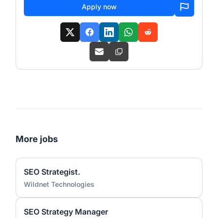
Apply now
More jobs
SEO Strategist.
Wildnet Technologies
SEO Strategy Manager