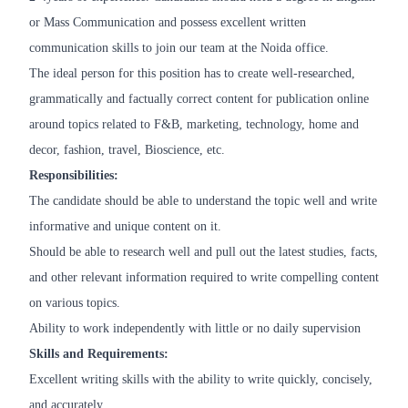
or Mass Communication and possess excellent written
communication skills to join our team at the Noida office.
The ideal person for this position has to create well-researched,
grammatically and factually correct content for publication online
around topics related to F&B, marketing, technology, home and
decor, fashion, travel, Bioscience, etc.
Responsibilities:
The candidate should be able to understand the topic well and write
informative and unique content on it.
Should be able to research well and pull out the latest studies, facts,
and other relevant information required to write compelling content
on various topics.
Ability to work independently with little or no daily supervision
Skills and Requirements:
Excellent writing skills with the ability to write quickly, concisely,
and accurately.