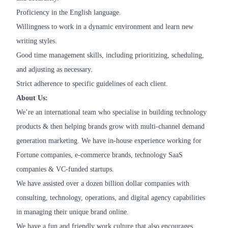
Proficiency in the English language.
Willingness to work in a dynamic environment and learn new
writing styles.
Good time management skills, including prioritizing, scheduling,
and adjusting as necessary.
Strict adherence to specific guidelines of each client.
About Us:
We’re an international team who specialise in building technology
products & then helping brands grow with multi-channel demand
generation marketing. We have in-house experience working for
Fortune companies, e-commerce brands, technology SaaS
companies & VC-funded startups.
We have assisted over a dozen billion dollar companies with
consulting, technology, operations, and digital agency capabilities
in managing their unique brand online.
We have a fun and friendly work culture that also encourages