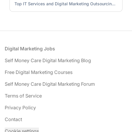
Top IT Services and Digital Marketing Outsourcing Company
Footer
Digital Marketing Jobs
Self Money Care Digital Marketing Blog
Free Digital Marketing Courses
Self Money Care Digital Marketing Forum
Terms of Service
Privacy Policy
Contact
Cookie settings