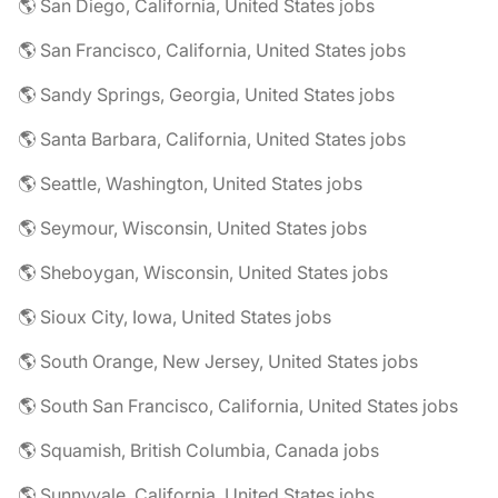
🌎 San Diego, California, United States jobs
🌎 San Francisco, California, United States jobs
🌎 Sandy Springs, Georgia, United States jobs
🌎 Santa Barbara, California, United States jobs
🌎 Seattle, Washington, United States jobs
🌎 Seymour, Wisconsin, United States jobs
🌎 Sheboygan, Wisconsin, United States jobs
🌎 Sioux City, Iowa, United States jobs
🌎 South Orange, New Jersey, United States jobs
🌎 South San Francisco, California, United States jobs
🌎 Squamish, British Columbia, Canada jobs
🌎 Sunnyvale, California, United States jobs