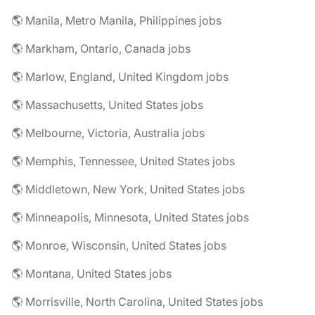
🌎 Manila, Metro Manila, Philippines jobs
🌎 Markham, Ontario, Canada jobs
🌎 Marlow, England, United Kingdom jobs
🌎 Massachusetts, United States jobs
🌎 Melbourne, Victoria, Australia jobs
🌎 Memphis, Tennessee, United States jobs
🌎 Middletown, New York, United States jobs
🌎 Minneapolis, Minnesota, United States jobs
🌎 Monroe, Wisconsin, United States jobs
🌎 Montana, United States jobs
🌎 Morrisville, North Carolina, United States jobs