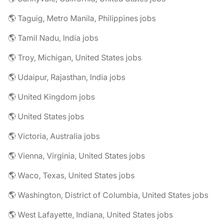
🌎 Taguig, Metro Manila, Philippines jobs
🌎 Tamil Nadu, India jobs
🌎 Troy, Michigan, United States jobs
🌎 Udaipur, Rajasthan, India jobs
🌎 United Kingdom jobs
🌎 United States jobs
🌎 Victoria, Australia jobs
🌎 Vienna, Virginia, United States jobs
🌎 Waco, Texas, United States jobs
🌎 Washington, District of Columbia, United States jobs
🌎 West Lafayette, Indiana, United States jobs