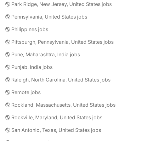
🌎 Park Ridge, New Jersey, United States jobs
🌎 Pennsylvania, United States jobs
🌎 Philippines jobs
🌎 Pittsburgh, Pennsylvania, United States jobs
🌎 Pune, Maharashtra, India jobs
🌎 Punjab, India jobs
🌎 Raleigh, North Carolina, United States jobs
🌎 Remote jobs
🌎 Rockland, Massachusetts, United States jobs
🌎 Rockville, Maryland, United States jobs
🌎 San Antonio, Texas, United States jobs