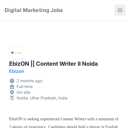
Digital Marketing Jobs
Ope
EbizON || Content Writer II Noida
Ebizon
2 months ago
Full-time
On-site
Noida, Uttar Pradesh, India
EbizON is seeking experienced Content Writers with a minimum of
2-4years of experience. Candidates should hold a degree in English