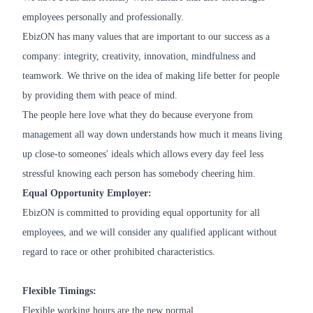
employees personally and professionally.
EbizON has many values that are important to our success as a
company: integrity, creativity, innovation, mindfulness and
teamwork. We thrive on the idea of making life better for people
by providing them with peace of mind.
The people here love what they do because everyone from
management all way down understands how much it means living
up close-to someones' ideals which allows every day feel less
stressful knowing each person has somebody cheering him.
Equal Opportunity Employer:
EbizON is committed to providing equal opportunity for all
employees, and we will consider any qualified applicant without
regard to race or other prohibited characteristics.
Flexible Timings:
Flexible working hours are the new normal.