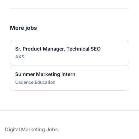
More jobs
Sr. Product Manager, Technical SEO
AXS
Summer Marketing Intern
Cadence Education
Footer
Digital Marketing Jobs