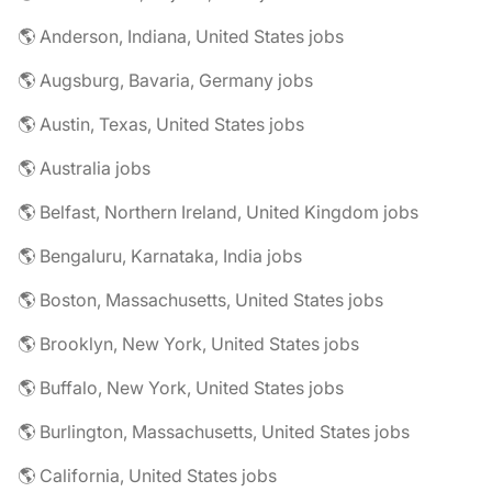
🌎 Anderson, Indiana, United States jobs
🌎 Augsburg, Bavaria, Germany jobs
🌎 Austin, Texas, United States jobs
🌎 Australia jobs
🌎 Belfast, Northern Ireland, United Kingdom jobs
🌎 Bengaluru, Karnataka, India jobs
🌎 Boston, Massachusetts, United States jobs
🌎 Brooklyn, New York, United States jobs
🌎 Buffalo, New York, United States jobs
🌎 Burlington, Massachusetts, United States jobs
🌎 California, United States jobs