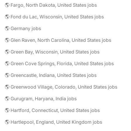
🌎 Fargo, North Dakota, United States jobs
🌎 Fond du Lac, Wisconsin, United States jobs
🌎 Germany jobs
🌎 Glen Raven, North Carolina, United States jobs
🌎 Green Bay, Wisconsin, United States jobs
🌎 Green Cove Springs, Florida, United States jobs
🌎 Greencastle, Indiana, United States jobs
🌎 Greenwood Village, Colorado, United States jobs
🌎 Gurugram, Haryana, India jobs
🌎 Hartford, Connecticut, United States jobs
🌎 Hartlepool, England, United Kingdom jobs