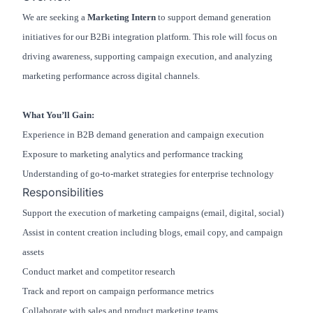
We are seeking a
Marketing Intern
to support demand generation
initiatives for our B2Bi integration platform. This role will focus on
driving awareness, supporting campaign execution, and analyzing
marketing performance across digital channels.
What You’ll Gain:
Experience in B2B demand generation and campaign execution
Exposure to marketing analytics and performance tracking
Understanding of go-to-market strategies for enterprise technology
Responsibilities
Support the execution of marketing campaigns (email, digital, social)
Assist in content creation including blogs, email copy, and campaign
assets
Conduct market and competitor research
Track and report on campaign performance metrics
Collaborate with sales and product marketing teams