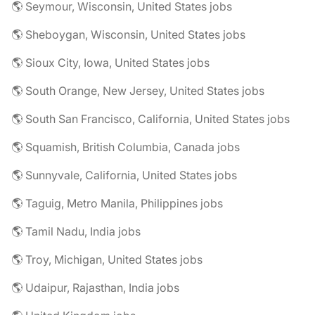
🌎 Seymour, Wisconsin, United States jobs
🌎 Sheboygan, Wisconsin, United States jobs
🌎 Sioux City, Iowa, United States jobs
🌎 South Orange, New Jersey, United States jobs
🌎 South San Francisco, California, United States jobs
🌎 Squamish, British Columbia, Canada jobs
🌎 Sunnyvale, California, United States jobs
🌎 Taguig, Metro Manila, Philippines jobs
🌎 Tamil Nadu, India jobs
🌎 Troy, Michigan, United States jobs
🌎 Udaipur, Rajasthan, India jobs