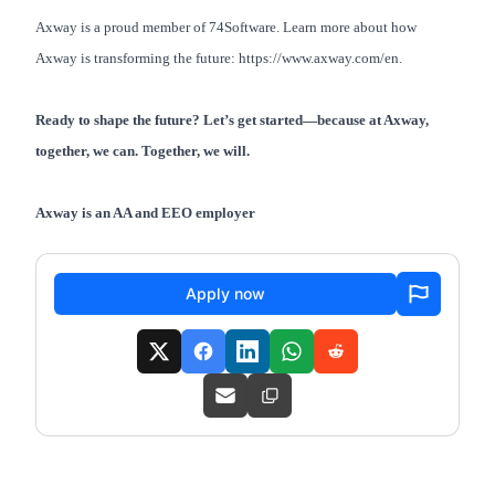
Axway is a proud member of 74Software. Learn more about how
Axway is transforming the future:
https://www.axway.com/en
.
Ready to shape the future? Let’s get started—because at Axway,
together, we can. Together, we will.
Axway is an AA and EEO employer
Apply now