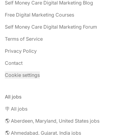
Self Money Care Digital Marketing Blog
Free Digital Marketing Courses
Self Money Care Digital Marketing Forum
Terms of Service
Privacy Policy
Contact
Cookie settings
All jobs
🪧 All jobs
🌎 Aberdeen, Maryland, United States jobs
🌎 Ahmedabad, Gujarat, India jobs