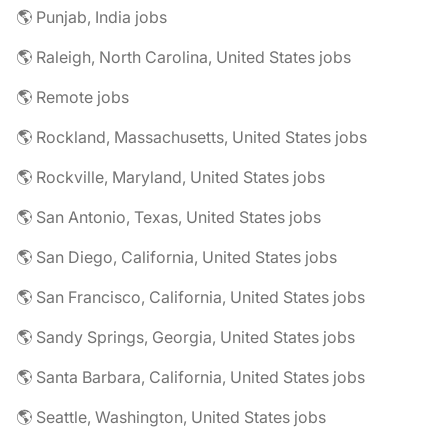
🌎 Punjab, India jobs
🌎 Raleigh, North Carolina, United States jobs
🌎 Remote jobs
🌎 Rockland, Massachusetts, United States jobs
🌎 Rockville, Maryland, United States jobs
🌎 San Antonio, Texas, United States jobs
🌎 San Diego, California, United States jobs
🌎 San Francisco, California, United States jobs
🌎 Sandy Springs, Georgia, United States jobs
🌎 Santa Barbara, California, United States jobs
🌎 Seattle, Washington, United States jobs