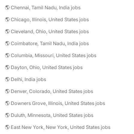
🌎 Chennai, Tamil Nadu, India jobs
🌎 Chicago, Illinois, United States jobs
🌎 Cleveland, Ohio, United States jobs
🌎 Coimbatore, Tamil Nadu, India jobs
🌎 Columbia, Missouri, United States jobs
🌎 Dayton, Ohio, United States jobs
🌎 Delhi, India jobs
🌎 Denver, Colorado, United States jobs
🌎 Downers Grove, Illinois, United States jobs
🌎 Duluth, Minnesota, United States jobs
🌎 East New York, New York, United States jobs