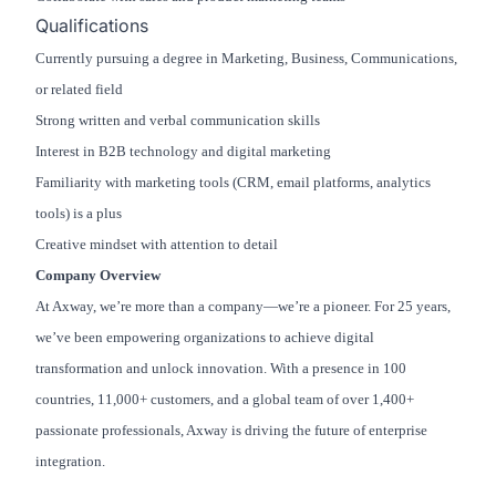
Qualifications
Currently pursuing a degree in Marketing, Business, Communications,
or related field
Strong written and verbal communication skills
Interest in B2B technology and digital marketing
Familiarity with marketing tools (CRM, email platforms, analytics
tools) is a plus
Creative mindset with attention to detail
Company Overview
At Axway, we’re more than a company—we’re a pioneer. For 25 years,
we’ve been empowering organizations to achieve digital
transformation and unlock innovation. With a presence in 100
countries, 11,000+ customers, and a global team of over 1,400+
passionate professionals, Axway is driving the future of enterprise
integration.