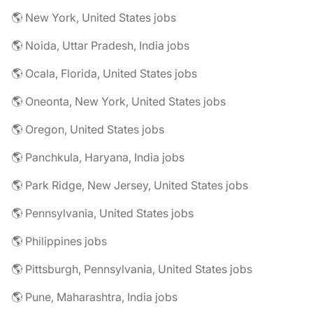
🌎 New York, United States jobs
🌎 Noida, Uttar Pradesh, India jobs
🌎 Ocala, Florida, United States jobs
🌎 Oneonta, New York, United States jobs
🌎 Oregon, United States jobs
🌎 Panchkula, Haryana, India jobs
🌎 Park Ridge, New Jersey, United States jobs
🌎 Pennsylvania, United States jobs
🌎 Philippines jobs
🌎 Pittsburgh, Pennsylvania, United States jobs
🌎 Pune, Maharashtra, India jobs