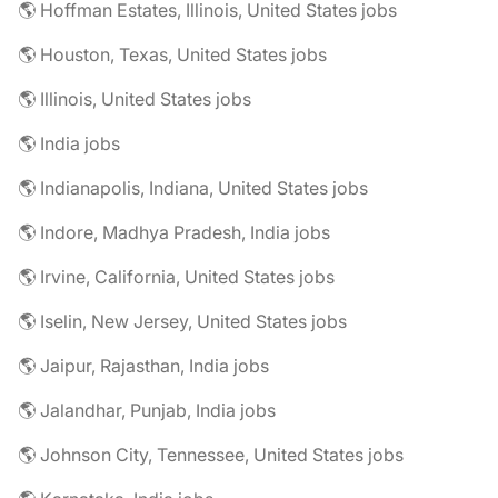
🌎 Hoffman Estates, Illinois, United States jobs
🌎 Houston, Texas, United States jobs
🌎 Illinois, United States jobs
🌎 India jobs
🌎 Indianapolis, Indiana, United States jobs
🌎 Indore, Madhya Pradesh, India jobs
🌎 Irvine, California, United States jobs
🌎 Iselin, New Jersey, United States jobs
🌎 Jaipur, Rajasthan, India jobs
🌎 Jalandhar, Punjab, India jobs
🌎 Johnson City, Tennessee, United States jobs