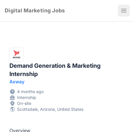
Digital Marketing Jobs
Ope
Demand Generation & Marketing
Internship
Axway
4 months ago
Internship
On-site
Scottsdale, Arizona, United States
Overview