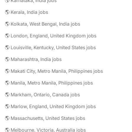
🌎 Karnataka, India jobs
🌎 Kerala, India jobs
🌎 Kolkata, West Bengal, India jobs
🌎 London, England, United Kingdom jobs
🌎 Louisville, Kentucky, United States jobs
🌎 Maharashtra, India jobs
🌎 Makati City, Metro Manila, Philippines jobs
🌎 Manila, Metro Manila, Philippines jobs
🌎 Markham, Ontario, Canada jobs
🌎 Marlow, England, United Kingdom jobs
🌎 Massachusetts, United States jobs
🌎 Melbourne, Victoria, Australia jobs