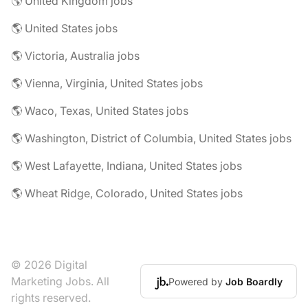
🌎 United Kingdom jobs
🌎 United States jobs
🌎 Victoria, Australia jobs
🌎 Vienna, Virginia, United States jobs
🌎 Waco, Texas, United States jobs
🌎 Washington, District of Columbia, United States jobs
🌎 West Lafayette, Indiana, United States jobs
🌎 Wheat Ridge, Colorado, United States jobs
© 2026 Digital
Marketing Jobs. All
Powered by
Job Boardly
rights reserved.