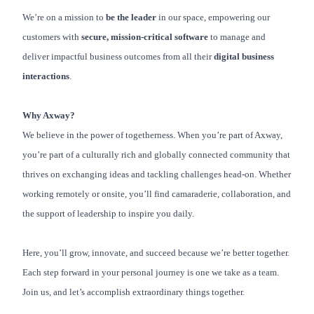
We’re on a mission to
be the leader
in our space, empowering our
customers with
secure, mission-critical software
to manage and
deliver impactful business outcomes from all their
digital business
interactions
.
Why Axway?
We believe in the power of togetherness. When you’re part of Axway,
you’re part of a culturally rich and globally connected community that
thrives on exchanging ideas and tackling challenges head-on. Whether
working remotely or onsite, you’ll find camaraderie, collaboration, and
the support of leadership to inspire you daily.
Here, you’ll grow, innovate, and succeed because we’re better together.
Each step forward in your personal journey is one we take as a team.
Join us, and let’s accomplish extraordinary things together.