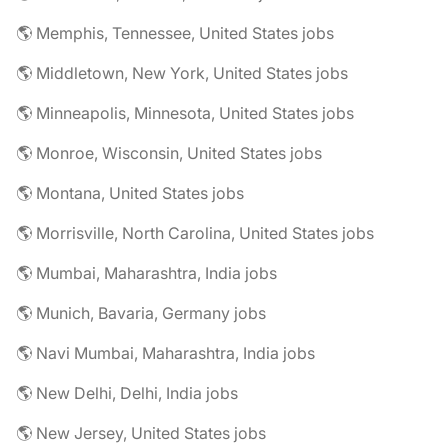
🌎 Memphis, Tennessee, United States jobs
🌎 Middletown, New York, United States jobs
🌎 Minneapolis, Minnesota, United States jobs
🌎 Monroe, Wisconsin, United States jobs
🌎 Montana, United States jobs
🌎 Morrisville, North Carolina, United States jobs
🌎 Mumbai, Maharashtra, India jobs
🌎 Munich, Bavaria, Germany jobs
🌎 Navi Mumbai, Maharashtra, India jobs
🌎 New Delhi, Delhi, India jobs
🌎 New Jersey, United States jobs